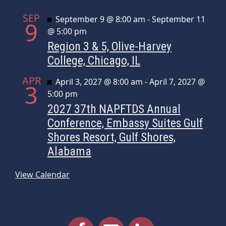
SEP
Featured
September 9 @ 8:00 am
-
September 11
9
@ 5:00 pm
Region 3 & 5, Olive-Harvey
College, Chicago, IL
APR
Featured
April 3, 2027 @ 8:00 am
-
April 7, 2027 @
3
5:00 pm
2027 37th NAPFTDS Annual
Conference, Embassy Suites Gulf
Shores Resort, Gulf Shores,
Alabama
View Calendar