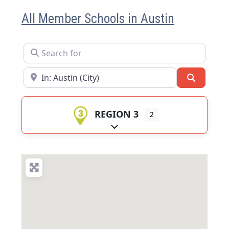
All Member Schools in Austin
Search for
Near
Search
REGION 3
2
Expand sub-categories