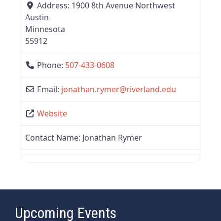
Address:
1900 8th Avenue Northwest
Austin
Minnesota
55912
Phone:
507-433-0608
Email:
jonathan.rymer
@
riverland.edu
Website
Contact Name:
Jonathan Rymer
Upcoming Events