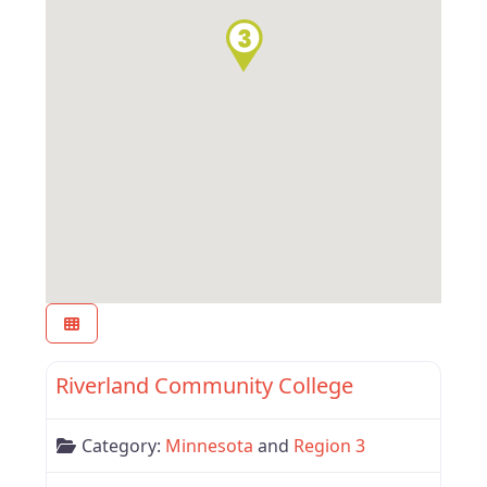
Favor
Region 3
Riverland Community College
Category:
Minnesota
and
Region 3