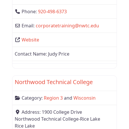
Phone:
920-498-6373
Email:
corporatetraining
@
nwtc.edu
Website
Contact Name:
Judy Price
Favor
Region 3
Northwood Technical College
Category:
Region 3
and
Wisconsin
Address:
1900 College Drive
Northwood Technical College-Rice Lake
Rice Lake