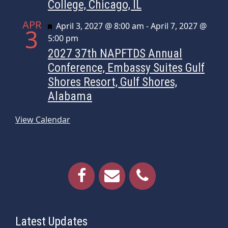
College, Chicago, IL
APR
Featured
April 3, 2027 @ 8:00 am
-
April 7, 2027 @
3
5:00 pm
2027 37th NAPFTDS Annual
Conference, Embassy Suites Gulf
Shores Resort, Gulf Shores,
Alabama
View Calendar
Latest Updates