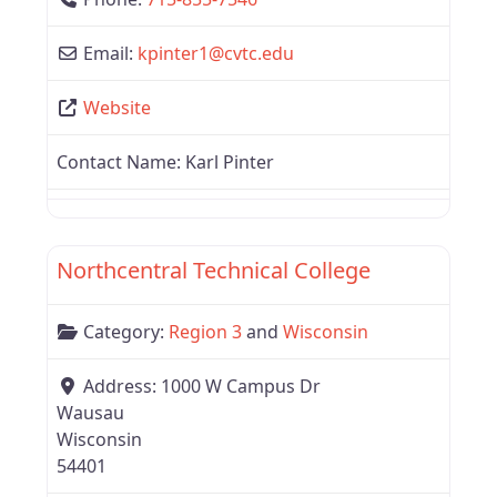
Email:
kpinter1
@
cvtc.edu
Website
Contact Name:
Karl Pinter
Favor
Region 3
Northcentral Technical College
Category:
Region 3
and
Wisconsin
Address:
1000 W Campus Dr
Wausau
Wisconsin
54401