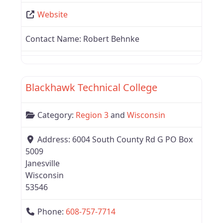
Website
Contact Name:
Robert Behnke
Favor
Region 3
Blackhawk Technical College
Category:
Region 3
and
Wisconsin
Address:
6004 South County Rd G PO Box
5009
Janesville
Wisconsin
53546
Phone:
608-757-7714