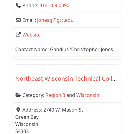
Phone:
414-369-0090
Email:
jonesg
@
gtc.edu
Website
Contact Name:
Gahdius 'Chris'topher Jones
Favor
Wisconsin
Northeast Wisconsin Technical College
Category:
Region 3
and
Wisconsin
Address:
2740 W. Mason St
Green Bay
Wisconsin
54303