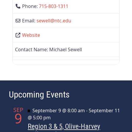
Phone:
715-803-1311
Email:
sewell
@
ntc.edu
Website
Contact Name:
Michael Sewell
Upcoming Events
SEP
Featured
September 9 @ 8:00 am
-
September 11
9
@ 5:00 pm
Region 3 & 5, Olive-Harvey