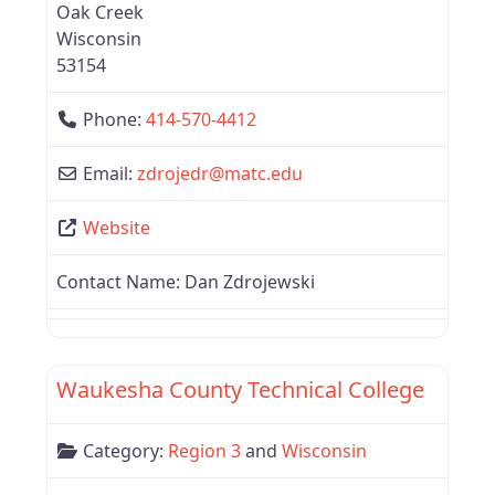
Oak Creek
Wisconsin
53154
Phone:
414-570-4412
Email:
zdrojedr
@
matc.edu
Website
Contact Name:
Dan Zdrojewski
Favor
Wisconsin
Waukesha County Technical College
Category:
Region 3
and
Wisconsin