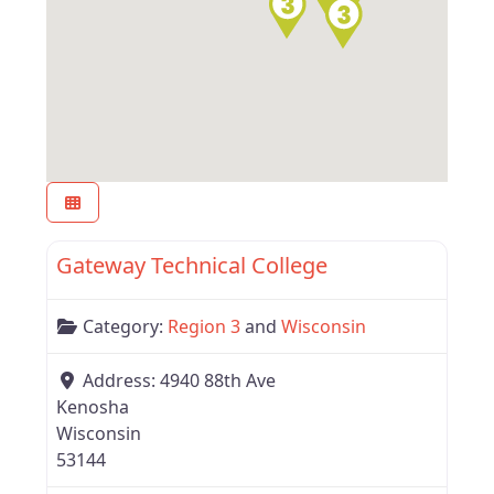
Favor
Region 3
Gateway Technical College
Category:
Region 3
and
Wisconsin
Address:
4940 88th Ave
Kenosha
Wisconsin
53144