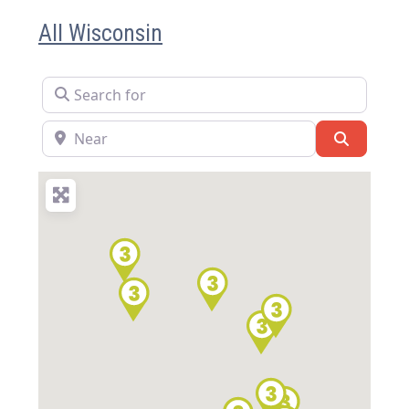
All Wisconsin
Search for
Near
Search