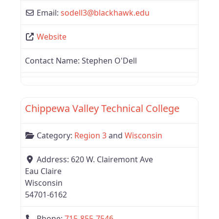
Email:
sodell3
@
blackhawk.edu
Website
Contact Name:
Stephen O'Dell
Favor
Region 3
Chippewa Valley Technical College
Category:
Region 3
and
Wisconsin
Address:
620 W. Clairemont Ave
Eau Claire
Wisconsin
54701-6162
Phone:
715-855-7546