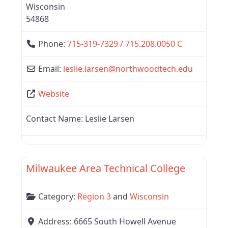
Wisconsin
54868
Phone:
715-319-7329 / 715.208.0050 C
Email:
leslie.larsen
@
northwoodtech.edu
Website
Contact Name:
Leslie Larsen
Favor
Region 3
Milwaukee Area Technical College
Category:
Region 3
and
Wisconsin
Address:
6665 South Howell Avenue