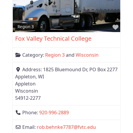
Favor
Region 3
Fox Valley Technical College
Category:
Region 3
and
Wisconsin
Address:
1825 Bluemound Dr, PO Box 2277
Appleton, WI
Appleton
Wisconsin
54912-2277
Phone:
920-996-2889
Email:
rob.behnke7787
@
fvtc.edu