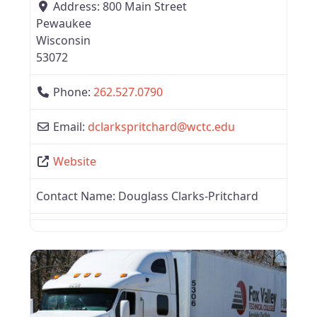
Address:
800 Main Street
Pewaukee
Wisconsin
53072
Phone:
262.527.0790
Email:
dclarkspritchard
@
wctc.edu
Website
Contact Name:
Douglass Clarks-Pritchard