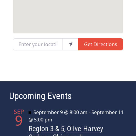
Enter your location
Get Directions
Upcoming Events
SEP
Featured
September 9 @ 8:00 am
-
September 11
9
@ 5:00 pm
Region 3 & 5, Olive-Harvey