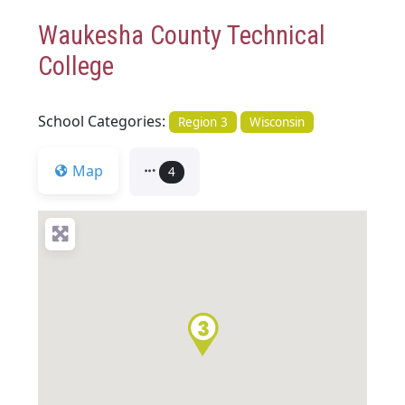
Waukesha County Technical
College
School Categories:
Region 3
Wisconsin
Map
4