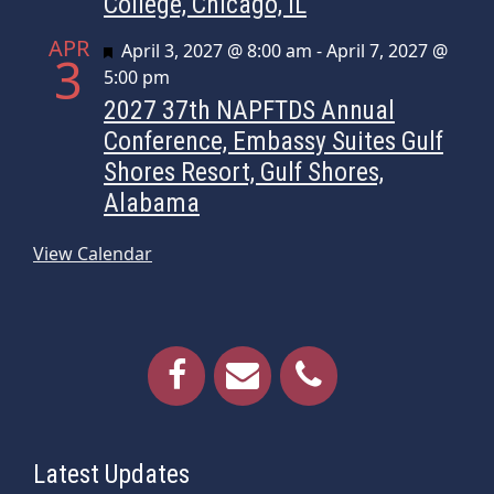
College, Chicago, IL
APR
Featured
April 3, 2027 @ 8:00 am
-
April 7, 2027 @
3
5:00 pm
2027 37th NAPFTDS Annual
Conference, Embassy Suites Gulf
Shores Resort, Gulf Shores,
Alabama
View Calendar
Latest Updates