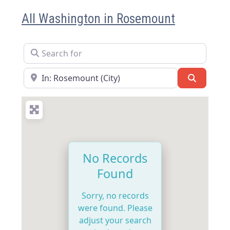
All Washington in Rosemount
Search for
Near
Search
No Records
Found
Sorry, no records
were found. Please
adjust your search