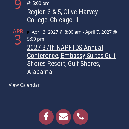
9
@ 5:00 pm
Region 3 & 5, Olive-Harvey
College, Chicago, IL
APR
Featured
April 3, 2027 @ 8:00 am
-
April 7, 2027 @
3
5:00 pm
2027 37th NAPFTDS Annual
Conference, Embassy Suites Gulf
Shores Resort, Gulf Shores,
Alabama
View Calendar