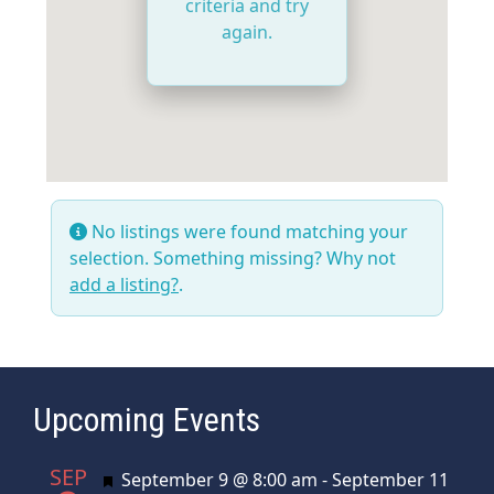
criteria and try
again.
No listings were found matching your
selection. Something missing? Why not
add a listing?
.
Upcoming Events
SEP
Featured
September 9 @ 8:00 am
-
September 11