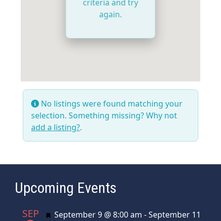
criteria and try
again.
No listings were found matching your
selection. Something missing? Why not
add a listing?
.
Upcoming Events
SEP
Featured
September 9 @ 8:00 am
-
September 11