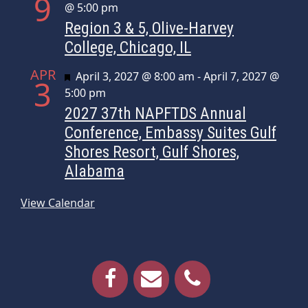
9
@ 5:00 pm
Region 3 & 5, Olive-Harvey
College, Chicago, IL
APR
Featured
April 3, 2027 @ 8:00 am
-
April 7, 2027 @
3
5:00 pm
2027 37th NAPFTDS Annual
Conference, Embassy Suites Gulf
Shores Resort, Gulf Shores,
Alabama
View Calendar