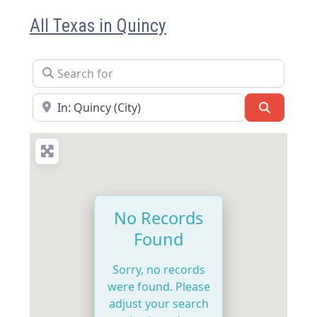
All Texas in Quincy
Search for
Near
Search
No Records
Found
Sorry, no records
were found. Please
adjust your search