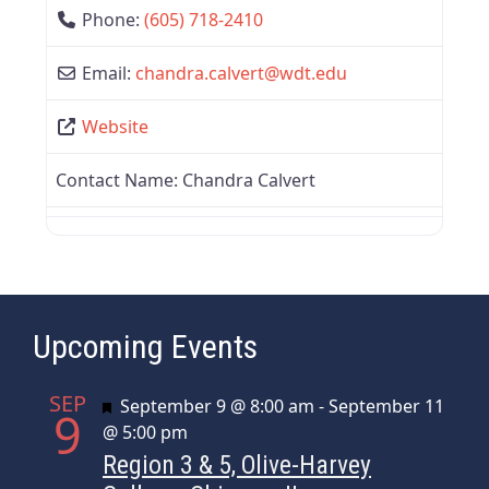
Phone:
(605) 718-2410
Email:
chandra.calvert
@
wdt.edu
Website
Contact Name:
Chandra Calvert
Upcoming Events
SEP
Featured
September 9 @ 8:00 am
-
September 11
9
@ 5:00 pm
Region 3 & 5, Olive-Harvey