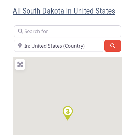
All South Dakota in United States
Search for
Near
Search