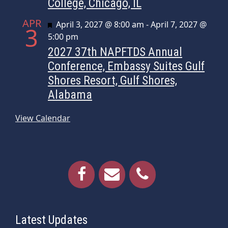
College, Chicago, IL
APR
Featured
April 3, 2027 @ 8:00 am
-
April 7, 2027 @
3
5:00 pm
2027 37th NAPFTDS Annual
Conference, Embassy Suites Gulf
Shores Resort, Gulf Shores,
Alabama
View Calendar
Latest Updates