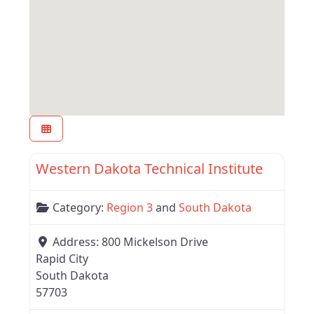
Favor
Region 3
Western Dakota Technical Institute
Category:
Region 3
and
South Dakota
Address:
800 Mickelson Drive
Rapid City
South Dakota
57703