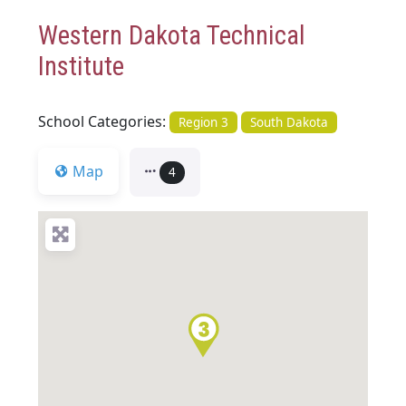
Western Dakota Technical
Institute
School Categories:
Region 3
South Dakota
Map
4