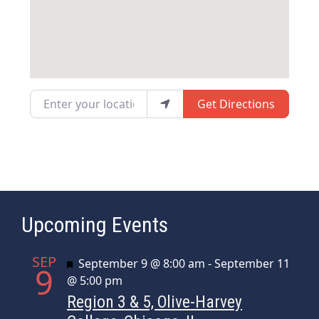
Enter your location
Get Directions
Upcoming Events
SEP
Featured
September 9 @ 8:00 am
-
September 11
9
@ 5:00 pm
Region 3 & 5, Olive-Harvey