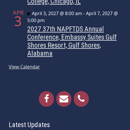
College, Chicago, IL
APR
Featured
April 3, 2027 @ 8:00 am
-
April 7, 2027 @
3
5:00 pm
2027 37th NAPFTDS Annual
Conference, Embassy Suites Gulf
Shores Resort, Gulf Shores,
Alabama
View Calendar
Latest Updates