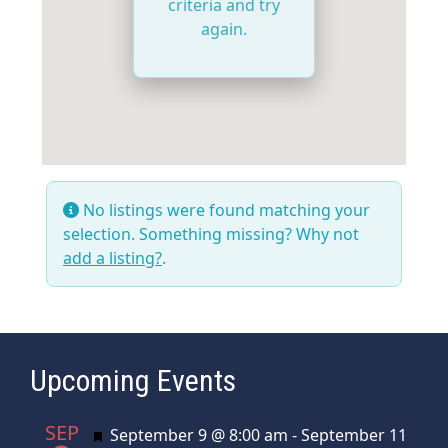
criteria and try
again.
No listings were found matching your
selection. Something missing? Why not
add a listing?
.
Upcoming Events
SEP
Featured
September 9 @ 8:00 am
-
September 11