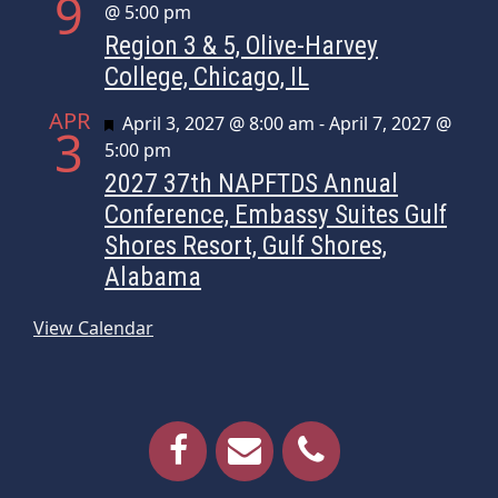
9
@ 5:00 pm
Region 3 & 5, Olive-Harvey
College, Chicago, IL
APR
Featured
April 3, 2027 @ 8:00 am
-
April 7, 2027 @
3
5:00 pm
2027 37th NAPFTDS Annual
Conference, Embassy Suites Gulf
Shores Resort, Gulf Shores,
Alabama
View Calendar