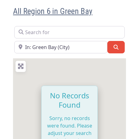
All Region 6 in Green Bay
Search for
Near
Search
No Records
Found
Sorry, no records
were found. Please
adjust your search