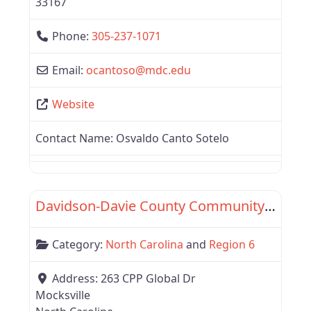
33167
Phone:
305-237-1071
Email:
ocantoso
@
mdc.edu
Website
Contact Name:
Osvaldo Canto Sotelo
Favor
Region 6
Davidson-Davie County Community College
Category:
North Carolina
and
Region 6
Address:
263 CPP Global Dr
Mocksville