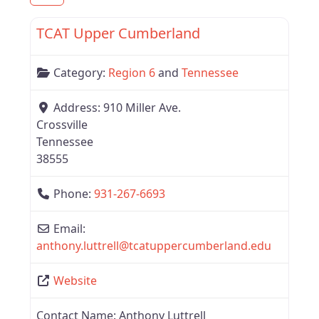
Favor
Tennessee
TCAT Upper Cumberland
New
Category:
Region 6
and
Tennessee
Address:
910 Miller Ave.
Crossville
Tennessee
38555
Phone:
931-267-6693
Email:
anthony.luttrell
@
tcatuppercumberland.edu
Website
Contact Name:
Anthony Luttrell