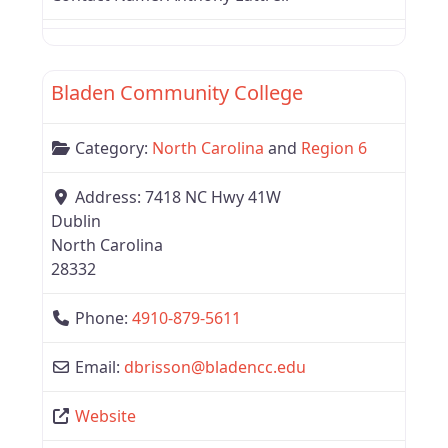
Favor
Region 6
Bladen Community College
Category:
North Carolina
and
Region 6
Address:
7418 NC Hwy 41W
Dublin
North Carolina
28332
Phone:
4910-879-5611
Email:
dbrisson
@
bladencc.edu
Website