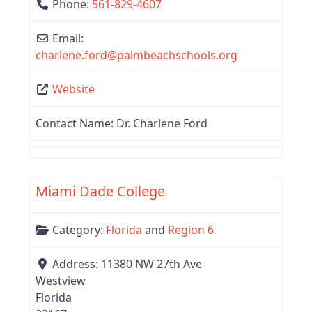
Phone:
561-829-4607
Email:
charlene.ford
@
palmbeachschools.org
Website
Contact Name:
Dr. Charlene Ford
Favor
Region 6
Miami Dade College
Category:
Florida
and
Region 6
Address:
11380 NW 27th Ave
Westview
Florida