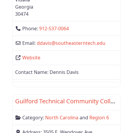
Georgia
30474
Phone:
912-537-0064
Email:
ddavis
@
southeasterntech.edu
Website
Contact Name:
Dennis Davis
Favor
Region 6
Guilford Technical Community College
Category:
North Carolina
and
Region 6
Address:
3505 E. Wendover Ave.