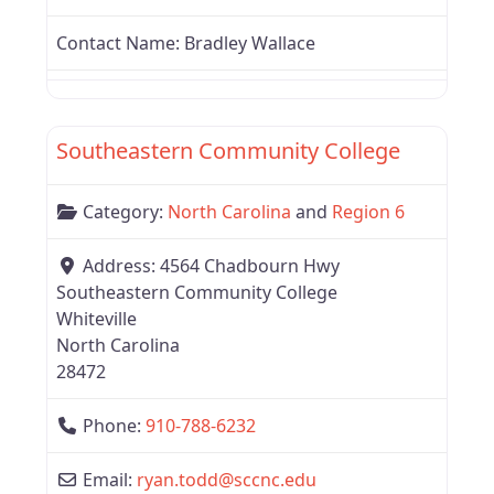
Contact Name:
Bradley Wallace
Favor
Region 6
Southeastern Community College
Category:
North Carolina
and
Region 6
Address:
4564 Chadbourn Hwy
Southeastern Community College
Whiteville
North Carolina
28472
Phone:
910-788-6232
Email:
ryan.todd
@
sccnc.edu