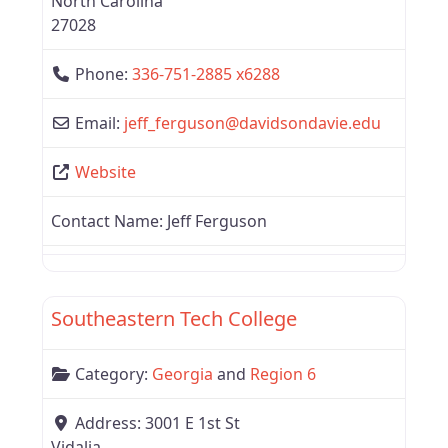
North Carolina
27028
Phone:
336-751-2885 x6288
Email:
jeff_ferguson
@
davidsondavie.edu
Website
Contact Name:
Jeff Ferguson
Favor
Region 6
Southeastern Tech College
Category:
Georgia
and
Region 6
Address:
3001 E 1st St
Vidalia