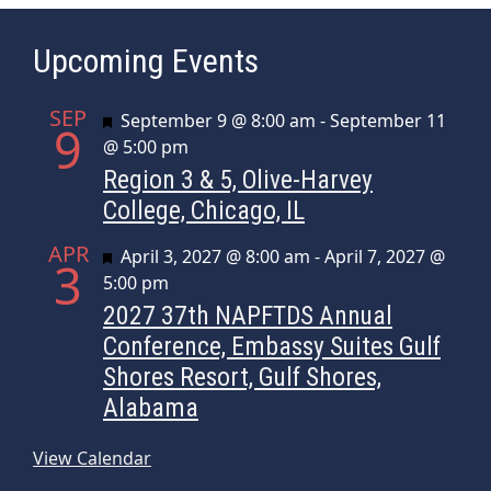
Upcoming Events
SEP
Featured
September 9 @ 8:00 am
-
September 11
9
@ 5:00 pm
Region 3 & 5, Olive-Harvey
College, Chicago, IL
APR
Featured
April 3, 2027 @ 8:00 am
-
April 7, 2027 @
3
5:00 pm
2027 37th NAPFTDS Annual
Conference, Embassy Suites Gulf
Shores Resort, Gulf Shores,
Alabama
View Calendar