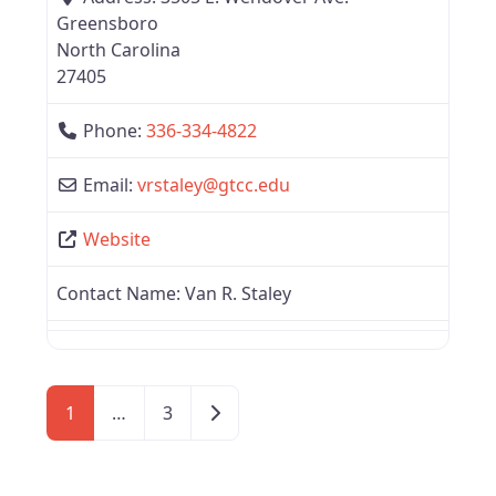
Greensboro
North Carolina
27405
Phone:
336-334-4822
Email:
vrstaley
@
gtcc.edu
Website
Contact Name:
Van R. Staley
Older posts
1
…
3