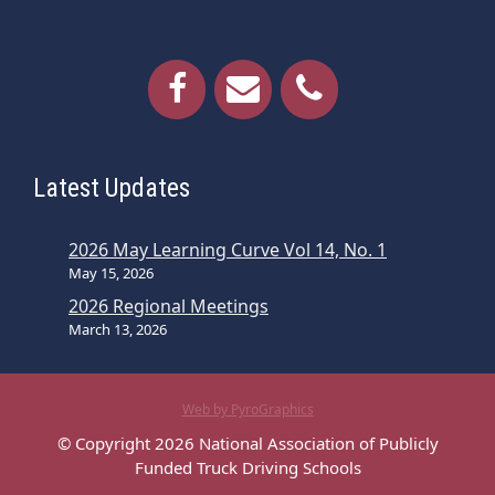
Latest Updates
2026 May Learning Curve Vol 14, No. 1
May 15, 2026
2026 Regional Meetings
March 13, 2026
Web by PyroGraphics
© Copyright 2026 National Association of Publicly
Funded Truck Driving Schools