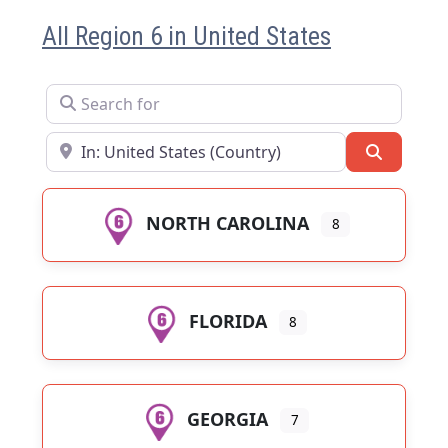
All Region 6 in United States
Search for
Near
Search
NORTH CAROLINA
8
FLORIDA
8
GEORGIA
7