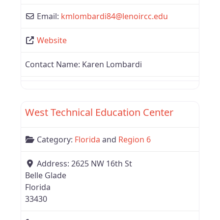
Email:
kmlombardi84
@
lenoircc.edu
Website
Contact Name:
Karen Lombardi
Favor
Region 6
West Technical Education Center
Category:
Florida
and
Region 6
Address:
2625 NW 16th St
Belle Glade
Florida
33430