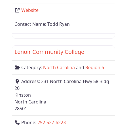
Website
Contact Name:
Todd Ryan
Favor
North Carolina
Lenoir Community College
Category:
North Carolina
and
Region 6
Address:
231 North Carolina Hwy 58 Bldg
20
Kinston
North Carolina
28501
Phone:
252-527-6223