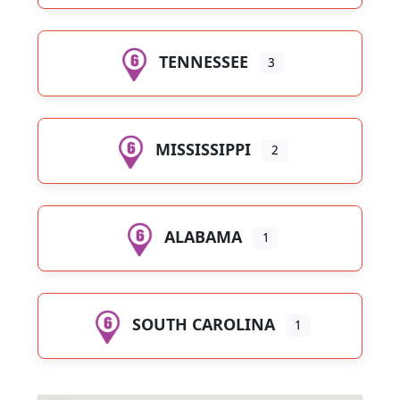
TENNESSEE
3
MISSISSIPPI
2
ALABAMA
1
SOUTH CAROLINA
1