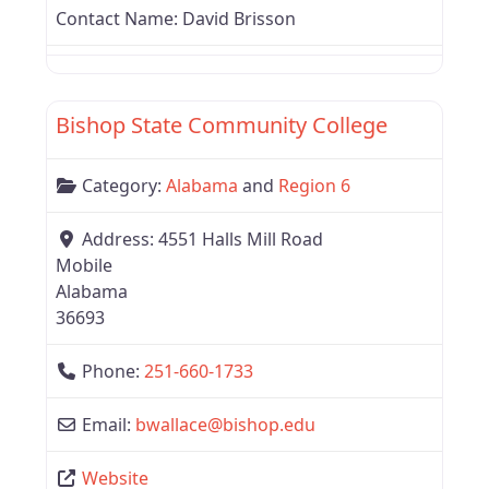
Contact Name:
David Brisson
Favor
Alabama
Bishop State Community College
Category:
Alabama
and
Region 6
Address:
4551 Halls Mill Road
Mobile
Alabama
36693
Phone:
251-660-1733
Email:
bwallace
@
bishop.edu
Website