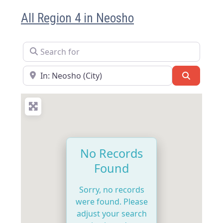
All Region 4 in Neosho
Search for
Near
Search
No Records
Found
Sorry, no records
were found. Please
adjust your search