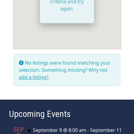
criteria and try
again.
No listings were found matching your
selection. Something missing? Why not
add a listing?
.
Upcoming Events
SEP
Featured
September 9 @ 8:00 am
-
September 11