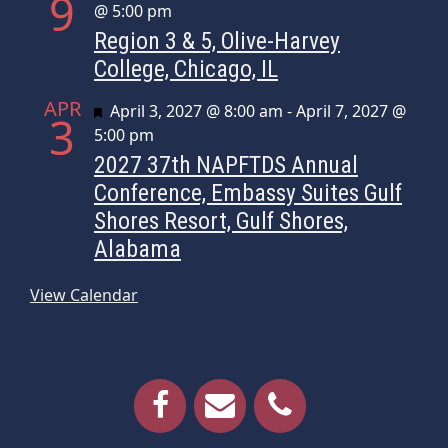
9
@ 5:00 pm
Region 3 & 5, Olive-Harvey
College, Chicago, IL
APR
Featured
April 3, 2027 @ 8:00 am
-
April 7, 2027 @
3
5:00 pm
2027 37th NAPFTDS Annual
Conference, Embassy Suites Gulf
Shores Resort, Gulf Shores,
Alabama
View Calendar