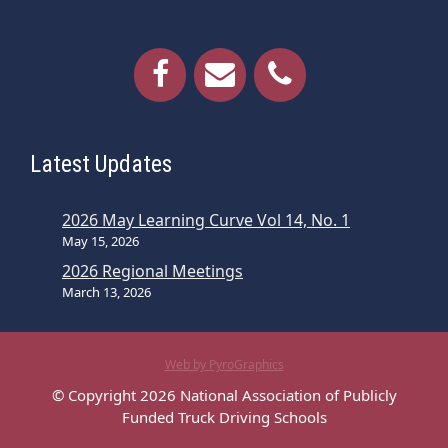
Latest Updates
2026 May Learning Curve Vol 14, No. 1
May 15, 2026
2026 Regional Meetings
March 13, 2026
Web by PyroGraphics
© Copyright 2026 National Association of Publicly
Funded Truck Driving Schools