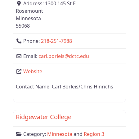
Address:
1300 145 St E
Rosemount
Minnesota
55068
Phone:
218-251-7988
Email:
carl.borleis
@
dctc.edu
Website
Contact Name:
Carl Borleis/Chris Hinrichs
Favor
Region 3
Ridgewater College
Category:
Minnesota
and
Region 3