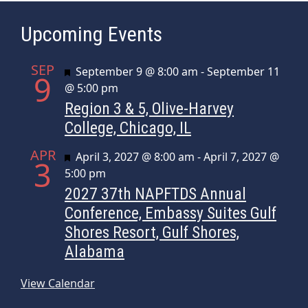
Upcoming Events
SEP
Featured
September 9 @ 8:00 am
-
September 11
9
@ 5:00 pm
Region 3 & 5, Olive-Harvey
College, Chicago, IL
APR
Featured
April 3, 2027 @ 8:00 am
-
April 7, 2027 @
3
5:00 pm
2027 37th NAPFTDS Annual
Conference, Embassy Suites Gulf
Shores Resort, Gulf Shores,
Alabama
View Calendar