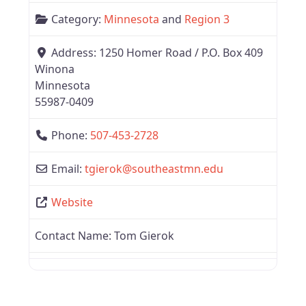
Category:
Minnesota
and
Region 3
Address:
1250 Homer Road / P.O. Box 409
Winona
Minnesota
55987-0409
Phone:
507-453-2728
Email:
tgierok
@
southeastmn.edu
Website
Contact Name:
Tom Gierok