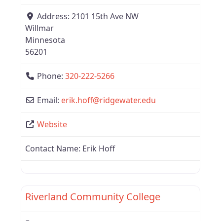
Address:
2101 15th Ave NW
Willmar
Minnesota
56201
Phone:
320-222-5266
Email:
erik.hoff
@
ridgewater.edu
Website
Contact Name:
Erik Hoff
Favor
Region 3
Riverland Community College