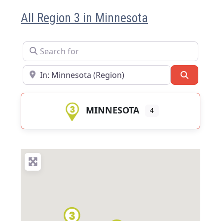
All Region 3 in Minnesota
Search for
Near
Search
MINNESOTA
4