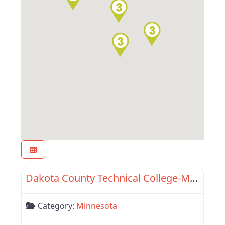
Favor
Minnesota
Dakota County Technical College-Minnesota State Com Driver Academy
Category:
Minnesota