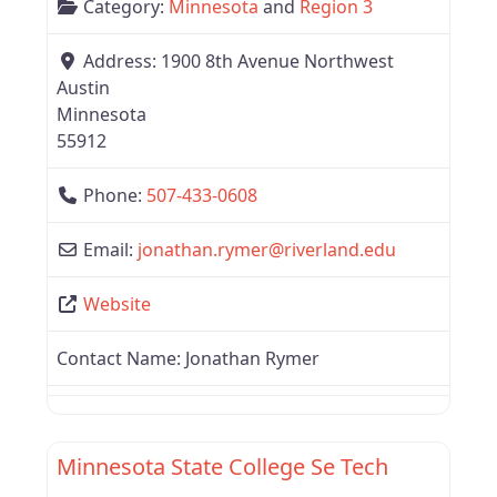
Category:
Minnesota
and
Region 3
Address:
1900 8th Avenue Northwest
Austin
Minnesota
55912
Phone:
507-433-0608
Email:
jonathan.rymer
@
riverland.edu
Website
Contact Name:
Jonathan Rymer
Favor
Region 3
Minnesota State College Se Tech