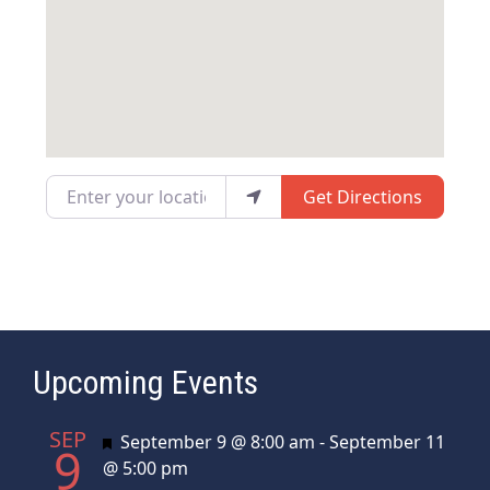
Enter your location
Get Directions
Upcoming Events
SEP
Featured
September 9 @ 8:00 am
-
September 11
9
@ 5:00 pm