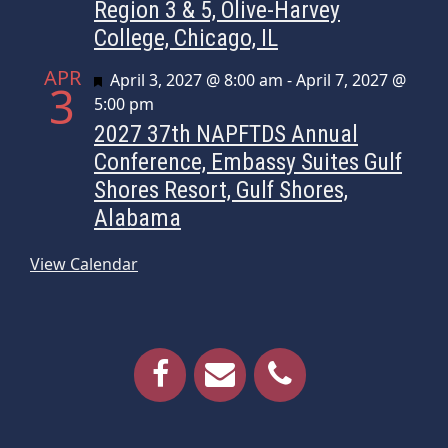
Region 3 & 5, Olive-Harvey
College, Chicago, IL
APR
Featured
April 3, 2027 @ 8:00 am
-
April 7, 2027 @
3
5:00 pm
2027 37th NAPFTDS Annual
Conference, Embassy Suites Gulf
Shores Resort, Gulf Shores,
Alabama
View Calendar