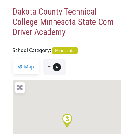
Dakota County Technical
College-Minnesota State Com
Driver Academy
School Category:
Minnesota
Map
4