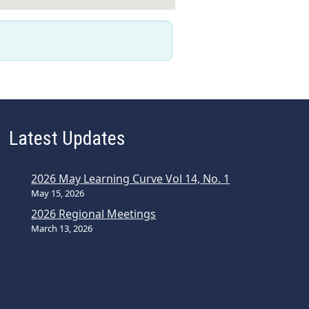
Latest Updates
2026 May Learning Curve Vol 14, No. 1
May 15, 2026
2026 Regional Meetings
March 13, 2026