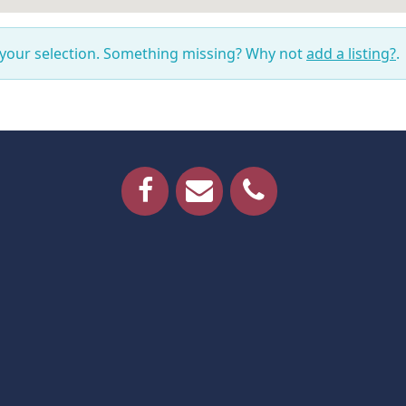
 your selection. Something missing? Why not
add a listing?
.