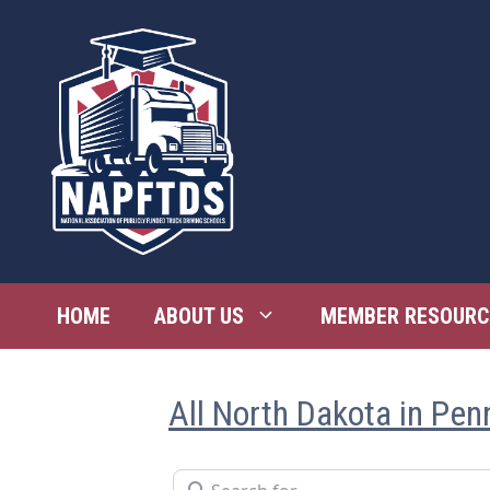
Skip
to
content
HOME
ABOUT US
MEMBER RESOURC
All North Dakota in Pen
Search for