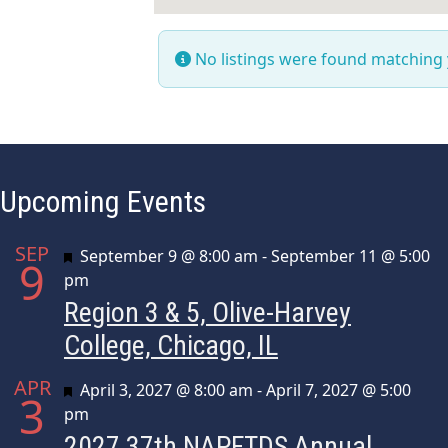
No listings were found matching
Upcoming Events
SEP
Featured
September 9 @ 8:00 am
-
September 11 @ 5:00
9
pm
Region 3 & 5, Olive-Harvey
College, Chicago, IL
APR
Featured
April 3, 2027 @ 8:00 am
-
April 7, 2027 @ 5:00
3
pm
2027 37th NAPFTDS Annual