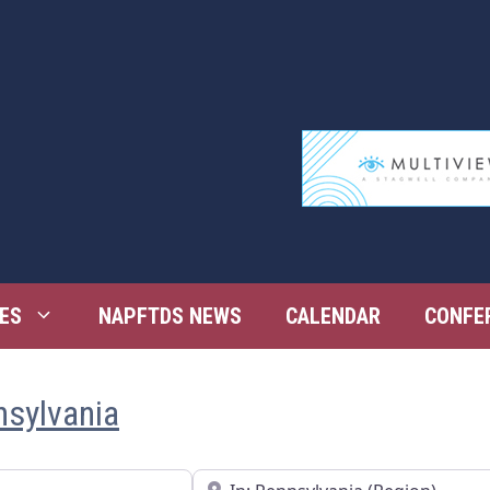
ES
NAPFTDS NEWS
CALENDAR
CONFE
nsylvania
Near