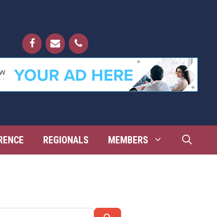
RENCE
REGIONALS
MEMBERS
Search