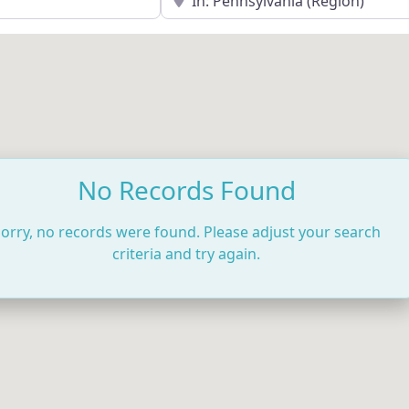
No Records Found
orry, no records were found. Please adjust your search
criteria and try again.