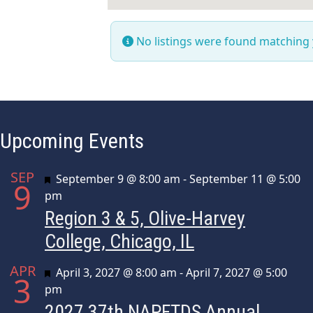
No listings were found matching
Upcoming Events
SEP
Featured
September 9 @ 8:00 am
-
September 11 @ 5:00
9
pm
Region 3 & 5, Olive-Harvey
College, Chicago, IL
APR
Featured
April 3, 2027 @ 8:00 am
-
April 7, 2027 @ 5:00
3
pm
2027 37th NAPFTDS Annual