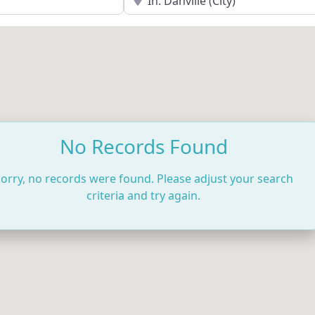
No Records Found
orry, no records were found. Please adjust your search
criteria and try again.