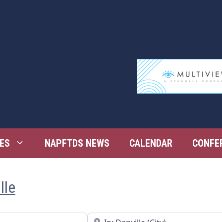
ES
NAPFTDS NEWS
CALENDAR
CONFE
lle
Near