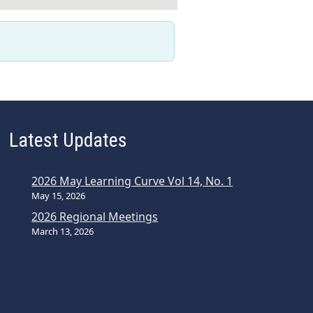
Latest Updates
2026 May Learning Curve Vol 14, No. 1
May 15, 2026
2026 Regional Meetings
March 13, 2026