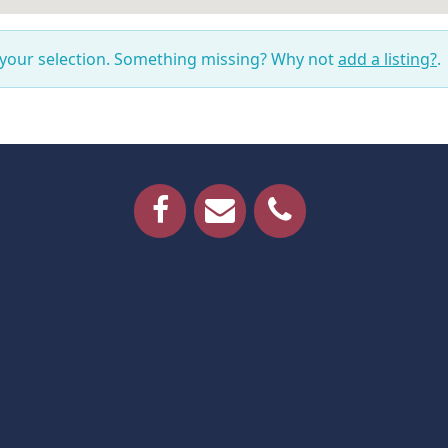
 your selection. Something missing? Why not
add a listing?
.