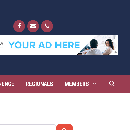
RENCE
REGIONALS
MEMBERS
Search