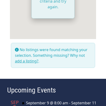
criteria and try
again.
No listings were found matching your
selection. Something missing? Why not
add a listing?
.
Upcoming Events
SEP
Featured
September 9 @ 8:00 am
-
September 11