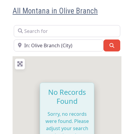
All Montana in Olive Branch
Search for
Near
Search
No Records
Found
Sorry, no records
were found. Please
adjust your search