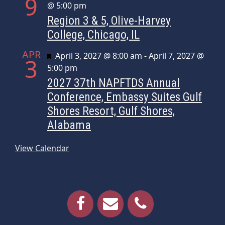
9
@ 5:00 pm
Region 3 & 5, Olive-Harvey
College, Chicago, IL
APR
Featured
April 3, 2027 @ 8:00 am
-
April 7, 2027 @
3
5:00 pm
2027 37th NAPFTDS Annual
Conference, Embassy Suites Gulf
Shores Resort, Gulf Shores,
Alabama
View Calendar