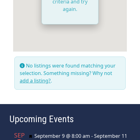
criteria and try
again.
No listings were found matching your
selection. Something missing? Why not
add a listing?
.
Upcoming Events
SEP
Featured
September 9 @ 8:00 am
-
September 11