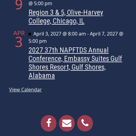
9
@ 5:00 pm
Region 3 & 5, Olive-Harvey
College, Chicago, IL
APR
Featured
April 3, 2027 @ 8:00 am
-
April 7, 2027 @
3
5:00 pm
2027 37th NAPFTDS Annual
Conference, Embassy Suites Gulf
Shores Resort, Gulf Shores,
Alabama
View Calendar