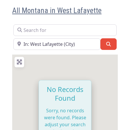
All Montana in West Lafayette
Search for
Near
Search
No Records
Found
Sorry, no records
were found. Please
adjust your search