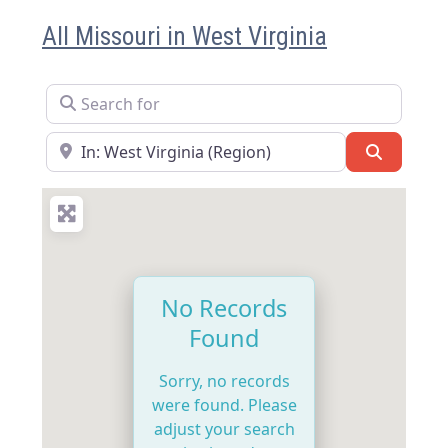
All Missouri in West Virginia
Search for
Near
Search
No Records
Found
Sorry, no records
were found. Please
adjust your search