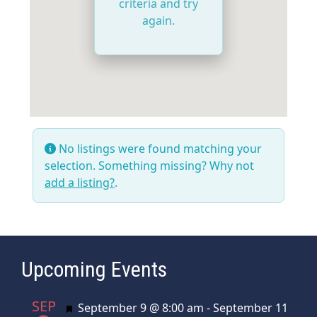
criteria and try
again.
No listings were found matching your
selection. Something missing? Why not
add a listing?
.
Upcoming Events
SEP
Featured
September 9 @ 8:00 am
-
September 11