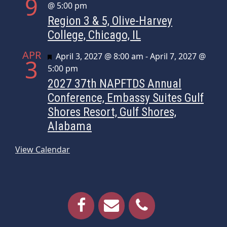
9
@ 5:00 pm
Region 3 & 5, Olive-Harvey
College, Chicago, IL
APR
Featured
April 3, 2027 @ 8:00 am
-
April 7, 2027 @
3
5:00 pm
2027 37th NAPFTDS Annual
Conference, Embassy Suites Gulf
Shores Resort, Gulf Shores,
Alabama
View Calendar