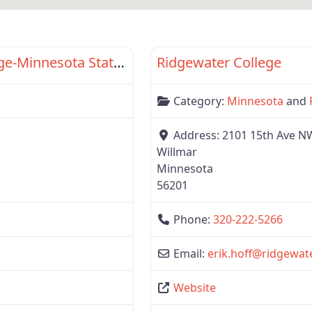
Favorite
Region 3
Dakota County Technical College-Minnesota State Com Driver Academy
Ridgewater College
Category:
Minnesota
and
Address:
2101 15th Ave N
Willmar
Minnesota
56201
Phone:
320-222-5266
Email:
erik.hoff
@
ridgewat
Website