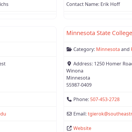
ichs
Contact Name:
Erik Hoff
Favorite
Region 3
Minnesota State College
Category:
Minnesota
and
est
Address:
1250 Homer Road 
Winona
Minnesota
55987-0409
Phone:
507-453-2728
edu
Email:
tgierok
@
southeast
Website