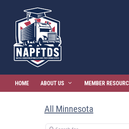
Skip
to
content
HOME
ABOUT US
MEMBER RESOURC
All Minnesota
Search for