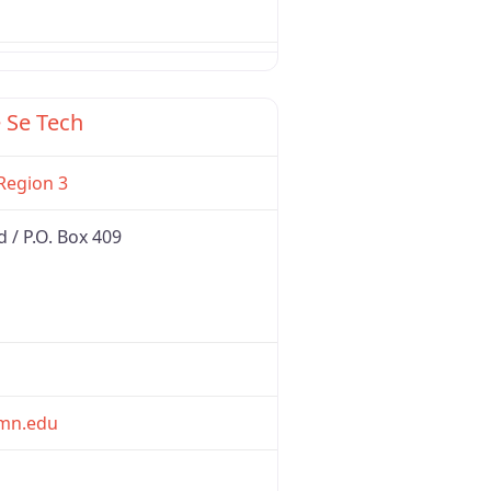
Favorite
 Se Tech
Region 3
/ P.O. Box 409
mn.edu