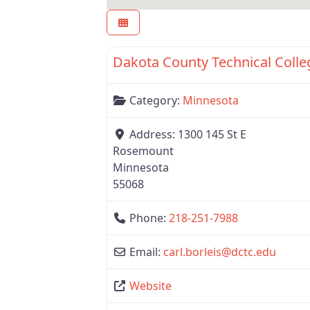
Minnesota
Category:
Minnesota
Address:
1300 145 St E
Rosemount
Minnesota
55068
Phone:
218-251-7988
Email:
carl.borleis
@
dctc.edu
Website