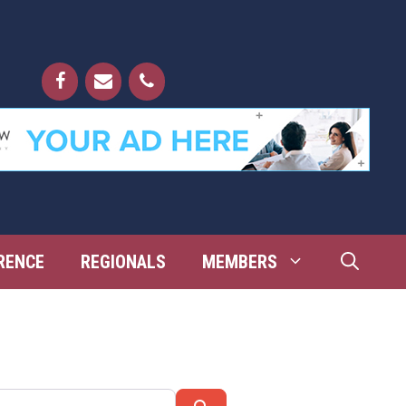
RENCE
REGIONALS
MEMBERS
Search