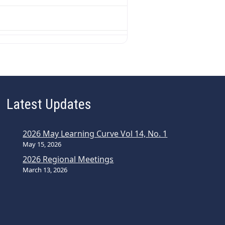
Latest Updates
2026 May Learning Curve Vol 14, No. 1
May 15, 2026
2026 Regional Meetings
March 13, 2026