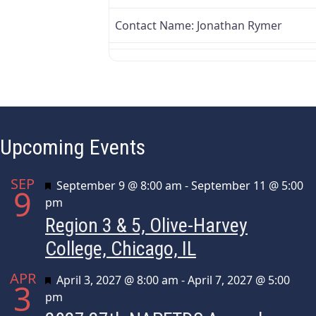
Contact Name:
Jonathan Rymer
Upcoming Events
SEP
Featured
September 9 @ 8:00 am
-
September 11 @ 5:00
9
pm
Region 3 & 5, Olive-Harvey
College, Chicago, IL
APR
Featured
April 3, 2027 @ 8:00 am
-
April 7, 2027 @ 5:00
3
pm