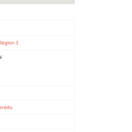
Favorite
Region 3
W
er.edu