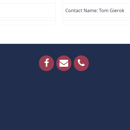
Contact Name:
Tom Gierok