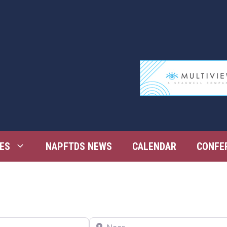
ES
NAPFTDS NEWS
CALENDAR
CONFE
Near