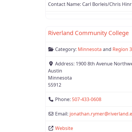
Contact Name:
Carl Borleis/Chris Hinr
Region 3
Riverland Community College
Category:
Minnesota
and
Region 3
Address:
1900 8th Avenue Northw
Austin
Minnesota
55912
Phone:
507-433-0608
Email:
jonathan.rymer
@
riverland.
Website