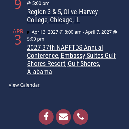
9
@ 5:00 pm
Region 3 & 5, Olive-Harvey
College, Chicago, IL
APR
Featured
April 3, 2027 @ 8:00 am
-
April 7, 2027 @
3
5:00 pm
2027 37th NAPFTDS Annual
Conference, Embassy Suites Gulf
Shores Resort, Gulf Shores,
Alabama
View Calendar