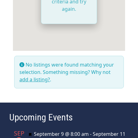
criteria and try
again.
No listings were found matching your
selection. Something missing? Why not
add a listing?
.
Upcoming Events
SEP
Featured
September 9 @ 8:00 am
-
September 11