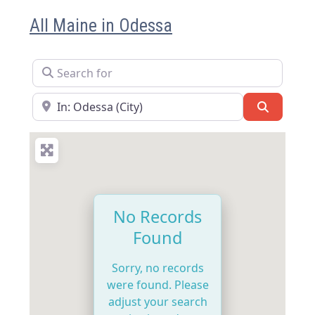
All Maine in Odessa
Search for
Near
Search
No Records
Found
Sorry, no records
were found. Please
adjust your search