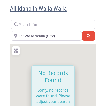
All Idaho in Walla Walla
Search for
Near
Search
No Records
Found
Sorry, no records
were found. Please
adjust your search