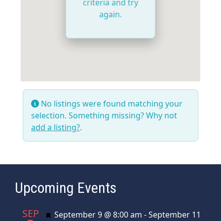
criteria and try
again.
No listings were found matching your
selection. Something missing? Why not
add a listing?
.
Upcoming Events
SEP
Featured
September 9 @ 8:00 am
-
September 11