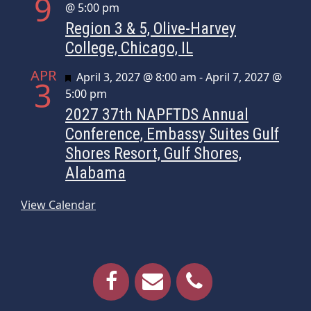
9
@ 5:00 pm
Region 3 & 5, Olive-Harvey
College, Chicago, IL
APR
Featured
April 3, 2027 @ 8:00 am
-
April 7, 2027 @
3
5:00 pm
2027 37th NAPFTDS Annual
Conference, Embassy Suites Gulf
Shores Resort, Gulf Shores,
Alabama
View Calendar