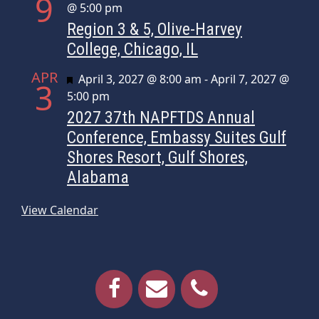
9
@ 5:00 pm
Region 3 & 5, Olive-Harvey
College, Chicago, IL
APR
Featured
April 3, 2027 @ 8:00 am
-
April 7, 2027 @
3
5:00 pm
2027 37th NAPFTDS Annual
Conference, Embassy Suites Gulf
Shores Resort, Gulf Shores,
Alabama
View Calendar