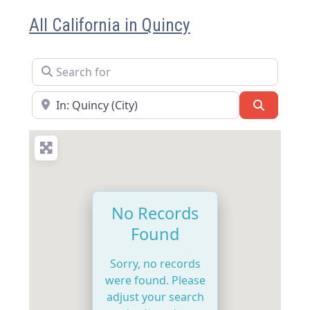
All California in Quincy
Search for
Near
Search
No Records
Found
Sorry, no records
were found. Please
adjust your search