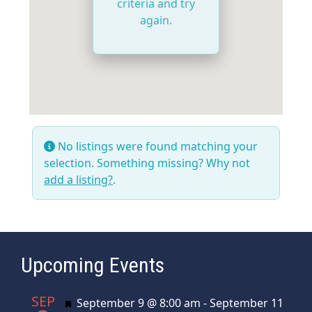
criteria and try
again.
No listings were found matching your
selection. Something missing? Why not
add a listing?
.
Upcoming Events
SEP
Featured
September 9 @ 8:00 am
-
September 11