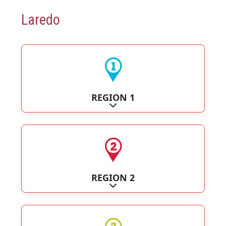
Laredo
REGION 1
Expand sub-categories
REGION 2
Expand sub-categories