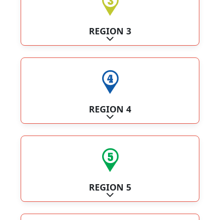
REGION 3
Expand sub-categories
REGION 4
Expand sub-categories
REGION 5
Expand sub-categories