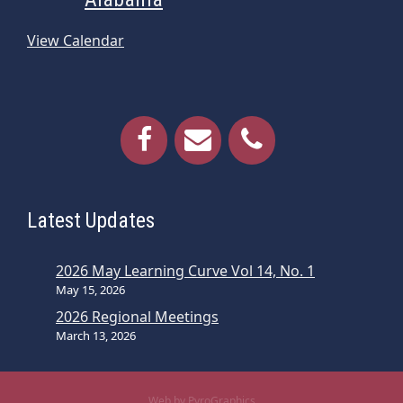
View Calendar
Latest Updates
2026 May Learning Curve Vol 14, No. 1
May 15, 2026
2026 Regional Meetings
March 13, 2026
Web by PyroGraphics