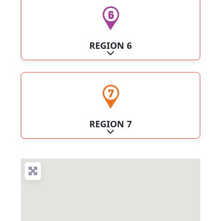
REGION 6
Expand sub-categories
REGION 7
Expand sub-categories