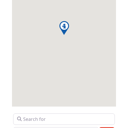
Search for