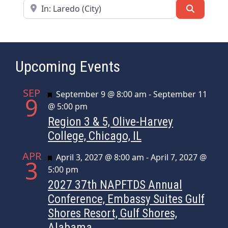
Near
Search
Upcoming Events
SEP
Featured
September 9 @ 8:00 am
-
September 11
9
@ 5:00 pm
Region 3 & 5, Olive-Harvey
College, Chicago, IL
APR
Featured
April 3, 2027 @ 8:00 am
-
April 7, 2027 @
3
5:00 pm
2027 37th NAPFTDS Annual
Conference, Embassy Suites Gulf
Shores Resort, Gulf Shores,
Alabama