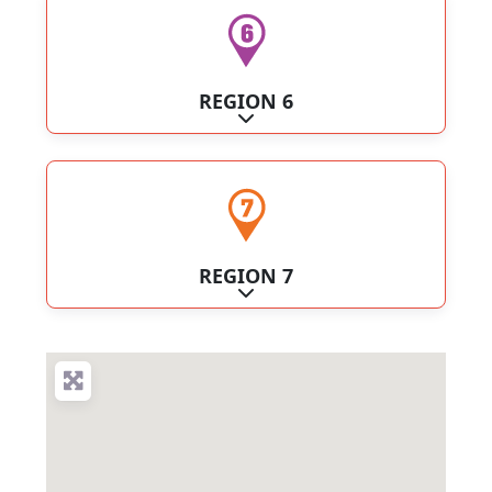
REGION 6
Expand sub-categories
REGION 7
Expand sub-categories