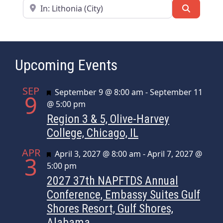
Near
Search
Upcoming Events
SEP
Featured
September 9 @ 8:00 am
-
September 11
9
@ 5:00 pm
Region 3 & 5, Olive-Harvey
College, Chicago, IL
APR
Featured
April 3, 2027 @ 8:00 am
-
April 7, 2027 @
3
5:00 pm
2027 37th NAPFTDS Annual
Conference, Embassy Suites Gulf
Shores Resort, Gulf Shores,
Alabama