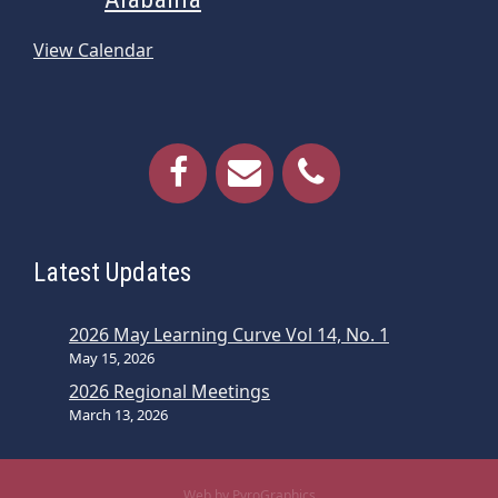
View Calendar
Latest Updates
2026 May Learning Curve Vol 14, No. 1
May 15, 2026
2026 Regional Meetings
March 13, 2026
Web by PyroGraphics