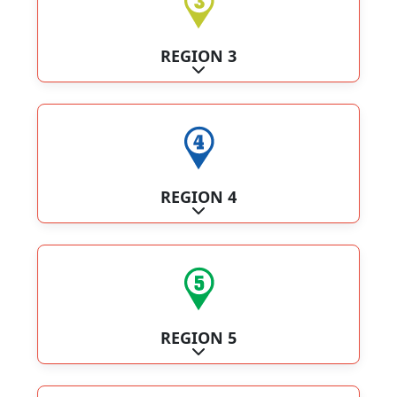
REGION 3
Expand sub-categories
REGION 4
Expand sub-categories
REGION 5
Expand sub-categories