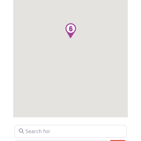
Search for