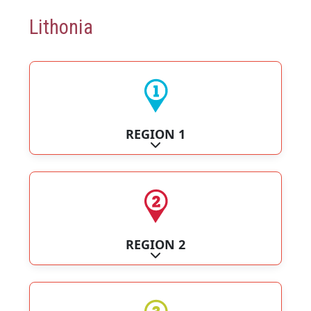
Lithonia
REGION 1
Expand sub-categories
REGION 2
Expand sub-categories