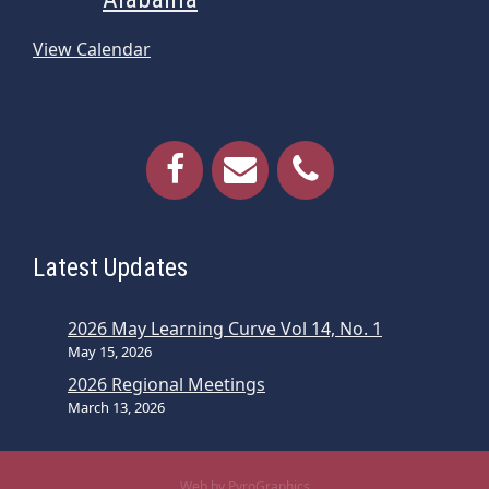
View Calendar
Latest Updates
2026 May Learning Curve Vol 14, No. 1
May 15, 2026
2026 Regional Meetings
March 13, 2026
Web by PyroGraphics