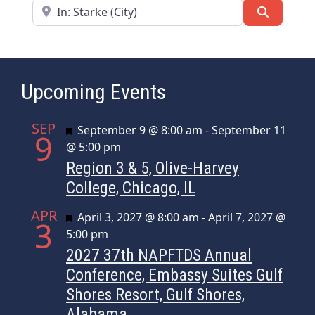
Near
Search
Upcoming Events
SEP
Featured
September 9 @ 8:00 am
-
September 11
9
@ 5:00 pm
Region 3 & 5, Olive-Harvey
College, Chicago, IL
APR
Featured
April 3, 2027 @ 8:00 am
-
April 7, 2027 @
3
5:00 pm
2027 37th NAPFTDS Annual
Conference, Embassy Suites Gulf
Shores Resort, Gulf Shores,
Alabama