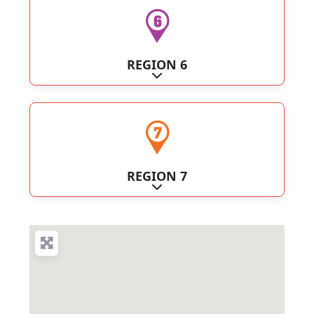
REGION 6
Expand sub-categories
REGION 7
Expand sub-categories