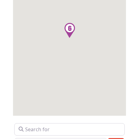
Search for