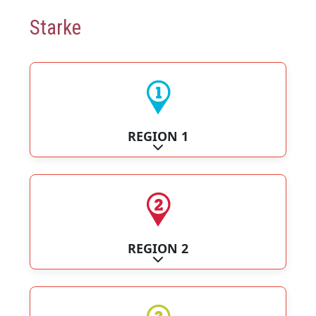
Starke
REGION 1
Expand sub-categories
REGION 2
Expand sub-categories