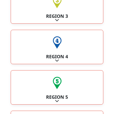
REGION 3
Expand sub-categories
REGION 4
Expand sub-categories
REGION 5
Expand sub-categories