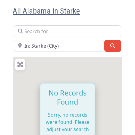
All Alabama in Starke
Search for
Near
Search
No Records
Found
Sorry, no records
were found. Please
adjust your search