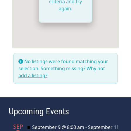
criteria and try
again.
No listings were found matching your
selection. Something missing? Why not
add a listing?
.
Upcoming Events
SEP
Featured
September 9 @ 8:00 am
-
September 11