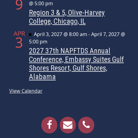
9
@ 5:00 pm
Region 3 & 5, Olive-Harvey
College, Chicago, IL
APR
Featured
April 3, 2027 @ 8:00 am
-
April 7, 2027 @
3
5:00 pm
2027 37th NAPFTDS Annual
Conference, Embassy Suites Gulf
Shores Resort, Gulf Shores,
Alabama
View Calendar