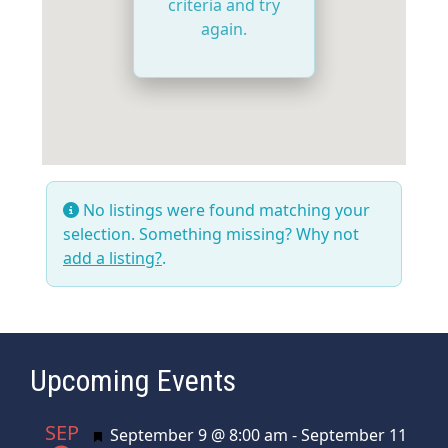
criteria and try
again.
No listings were found matching your
selection. Something missing? Why not
add a listing?
.
Upcoming Events
SEP
Featured
September 9 @ 8:00 am
-
September 11