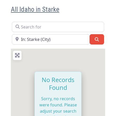
All Idaho in Starke
Search for
Near
Search
No Records
Found
Sorry, no records
were found. Please
adjust your search