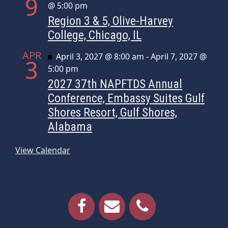
9
@ 5:00 pm
Region 3 & 5, Olive-Harvey
College, Chicago, IL
APR
Featured
April 3, 2027 @ 8:00 am
-
April 7, 2027 @
3
5:00 pm
2027 37th NAPFTDS Annual
Conference, Embassy Suites Gulf
Shores Resort, Gulf Shores,
Alabama
View Calendar