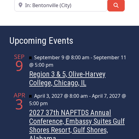
Near
Search
Upcoming Events
SEP
Featured
September 9 @ 8:00 am
-
September 11
9
@ 5:00 pm
Region 3 & 5, Olive-Harvey
College, Chicago, IL
APR
Featured
April 3, 2027 @ 8:00 am
-
April 7, 2027 @
3
5:00 pm
2027 37th NAPFTDS Annual
Conference, Embassy Suites Gulf
Shores Resort, Gulf Shores,
Alabama