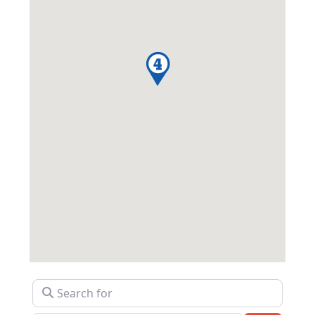
Search for