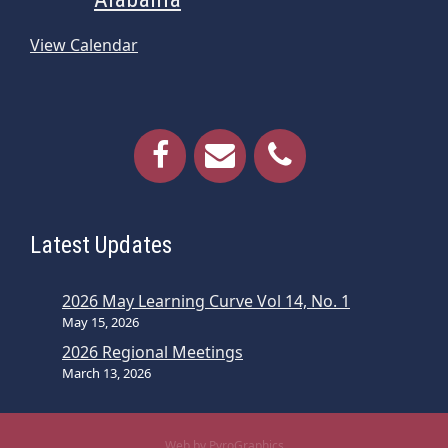
View Calendar
Latest Updates
2026 May Learning Curve Vol 14, No. 1
May 15, 2026
2026 Regional Meetings
March 13, 2026
Web by PyroGraphics