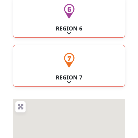
REGION 6
Expand sub-categories
REGION 7
Expand sub-categories