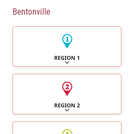
Bentonville
REGION 1
Expand sub-categories
REGION 2
Expand sub-categories