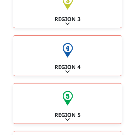
REGION 3
Expand sub-categories
REGION 4
Expand sub-categories
REGION 5
Expand sub-categories