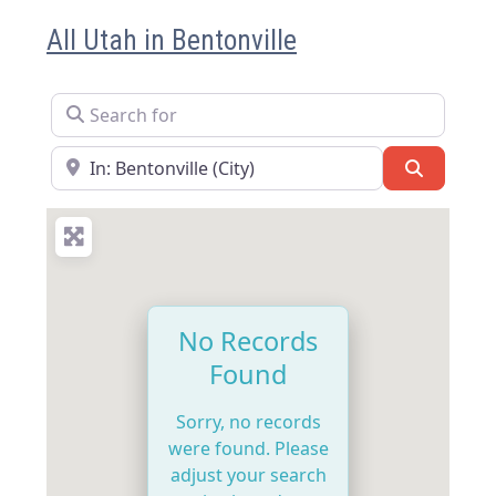
All Utah in Bentonville
Search for
Near
Search
No Records
Found
Sorry, no records
were found. Please
adjust your search