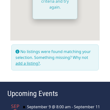
criteria and try
again.
No listings were found matching your
selection. Something missing? Why not
add a listing?
.
Upcoming Events
SEP
Featured
September 9 @ 8:00 am
-
September 11