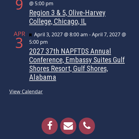
9
@ 5:00 pm
Region 3 & 5, Olive-Harvey
College, Chicago, IL
APR
Featured
April 3, 2027 @ 8:00 am
-
April 7, 2027 @
3
5:00 pm
2027 37th NAPFTDS Annual
Conference, Embassy Suites Gulf
Shores Resort, Gulf Shores,
Alabama
View Calendar