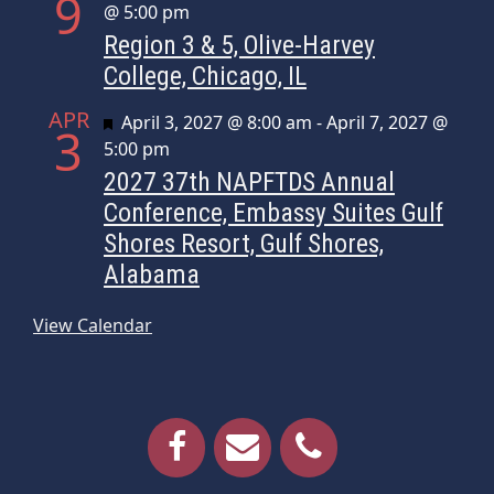
9
@ 5:00 pm
Region 3 & 5, Olive-Harvey
College, Chicago, IL
APR
Featured
April 3, 2027 @ 8:00 am
-
April 7, 2027 @
3
5:00 pm
2027 37th NAPFTDS Annual
Conference, Embassy Suites Gulf
Shores Resort, Gulf Shores,
Alabama
View Calendar