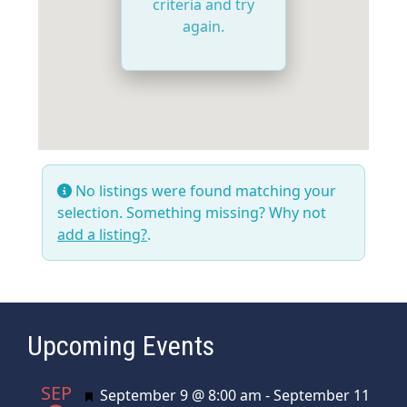
criteria and try
again.
No listings were found matching your
selection. Something missing? Why not
add a listing?
.
Upcoming Events
SEP
Featured
September 9 @ 8:00 am
-
September 11