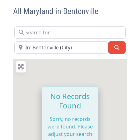
All Maryland in Bentonville
Search for
Near
Search
No Records
Found
Sorry, no records
were found. Please
adjust your search