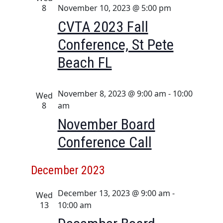
a
i
8
November 10, 2023 @ 5:00 pm
n
g
CVTA 2023 Fall
d
a
Conference, St Pete
t
V
Beach FL
i
i
o
e
n
w
November 8, 2023 @ 9:00 am
-
10:00
Wed
8
am
s
November Board
N
a
Conference Call
v
i
December 2023
g
December 13, 2023 @ 9:00 am
-
Wed
a
13
10:00 am
t