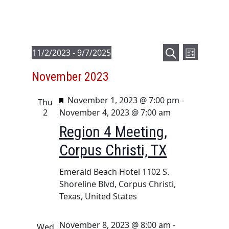
E
E
Events
11/2/2023
 - 
9/7/2025
L
v
v
S
S
i
November 2023
e
e
e
e
s
a
l
n
t
n
F
November 1, 2023 @ 7:00 pm
-
r
e
Thu
t
t
e
2
November 4, 2023 @ 7:00 am
c
c
V
a
s
h
t
Region 4 Meeting,
i
t
d
S
Corpus Christi, TX
u
e
a
e
r
t
w
a
Emerald Beach Hotel
1102 S.
e
e
s
Shoreline Blvd, Corpus Christi,
d
r
.
N
Texas, United States
c
a
h
v
November 8, 2023 @ 8:00 am
-
Wed