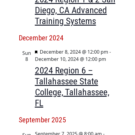
Diego, CA Advanced
Training Systems
December 2024
F
December 8, 2024 @ 12:00 pm
-
Sun
e
8
December 10, 2024 @ 12:00 pm
a
2024 Region 6 –
t
Tallahassee State
u
r
College, Tallahassee,
e
FL
d
September 2025
September 7, 2025 @ 8:00 am
-
Sun