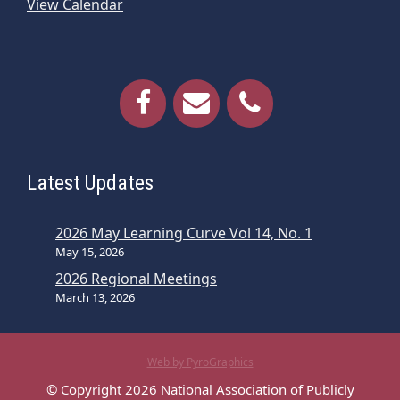
View Calendar
Latest Updates
2026 May Learning Curve Vol 14, No. 1
May 15, 2026
2026 Regional Meetings
March 13, 2026
Web by PyroGraphics
© Copyright 2026 National Association of Publicly