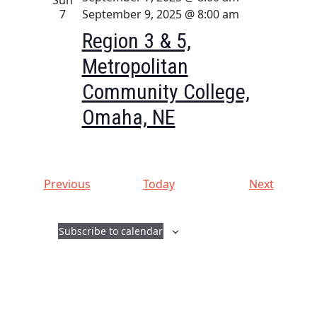
7
September 9, 2025 @ 8:00 am
Region 3 & 5,
Metropolitan
Community College,
Omaha, NE
E
E
Previous
Today
Next
v
v
e
e
Subscribe to calendar
n
n
t
t
s
s