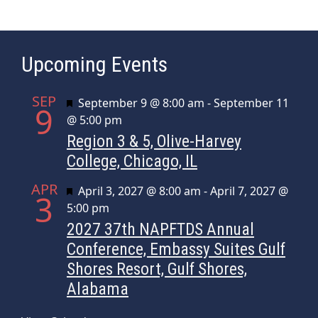
Upcoming Events
SEP
Featured
September 9 @ 8:00 am
-
September 11
9
@ 5:00 pm
Region 3 & 5, Olive-Harvey
College, Chicago, IL
APR
Featured
April 3, 2027 @ 8:00 am
-
April 7, 2027 @
3
5:00 pm
2027 37th NAPFTDS Annual
Conference, Embassy Suites Gulf
Shores Resort, Gulf Shores,
Alabama