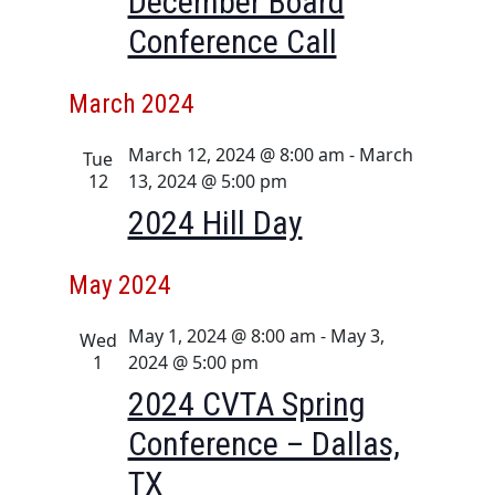
December Board
i
Conference Call
o
n
March 2024
March 12, 2024 @ 8:00 am
-
March
Tue
12
13, 2024 @ 5:00 pm
2024 Hill Day
May 2024
May 1, 2024 @ 8:00 am
-
May 3,
Wed
1
2024 @ 5:00 pm
2024 CVTA Spring
Conference – Dallas,
TX