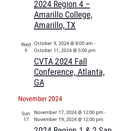
2024 Region 4 –
t
Amarillo College,
u
r
Amarillo, TX
e
d
October 9, 2024 @ 8:00 am
-
Wed
9
October 11, 2024 @ 5:00 pm
CVTA 2024 Fall
Conference, Atlanta,
GA
November 2024
November 17, 2024 @ 12:00 pm
-
Sun
17
November 19, 2024 @ 12:00 pm
2024 Region 1 & 2 San