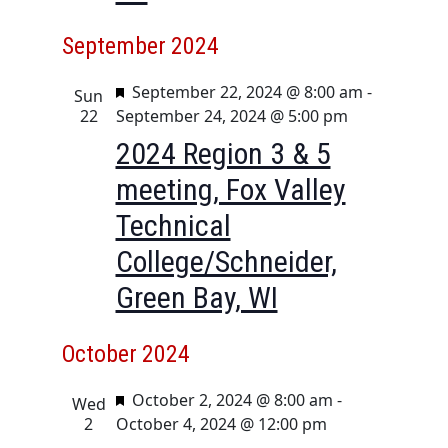
September 2024
F
September 22, 2024 @ 8:00 am
-
Sun
e
22
September 24, 2024 @ 5:00 pm
a
2024 Region 3 & 5
t
meeting, Fox Valley
u
r
Technical
e
College/Schneider,
d
Green Bay, WI
October 2024
F
October 2, 2024 @ 8:00 am
-
Wed
e
2
October 4, 2024 @ 12:00 pm
a