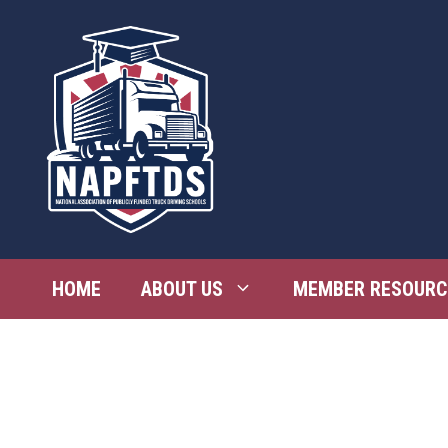
Skip
to
content
HOME
ABOUT US
MEMBER RESOURC