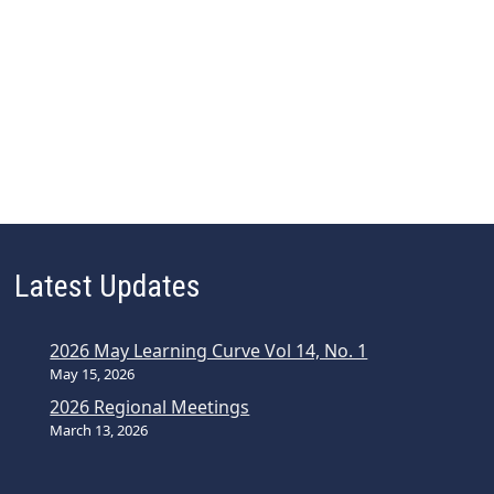
i
g
a
t
i
o
n
Latest Updates
2026 May Learning Curve Vol 14, No. 1
May 15, 2026
2026 Regional Meetings
March 13, 2026