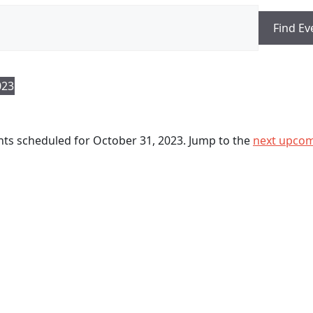
Find Ev
023
ts scheduled for October 31, 2023. Jump to the
next upcom
N
o
t
i
c
e