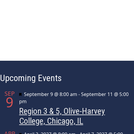
h
a
f
o
n
r
d
E
v
V
e
i
n
t
e
s
w
Upcoming Events
b
y
s
K
SEP
Featured
September 9 @ 8:00 am
-
September 11 @ 5:00
9
e
N
pm
y
Region 3 & 5, Olive-Harvey
a
w
o
College, Chicago, IL
v
r
APR
d
Featured