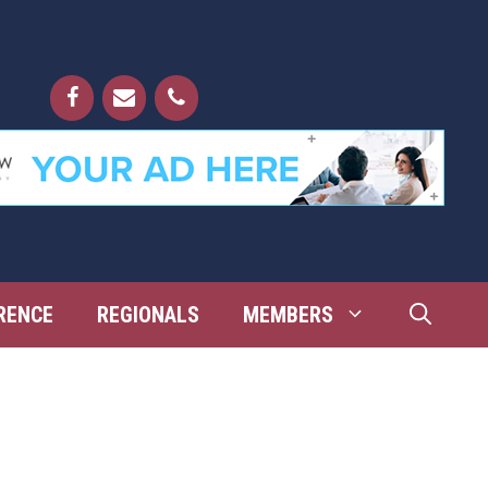
RENCE
REGIONALS
MEMBERS