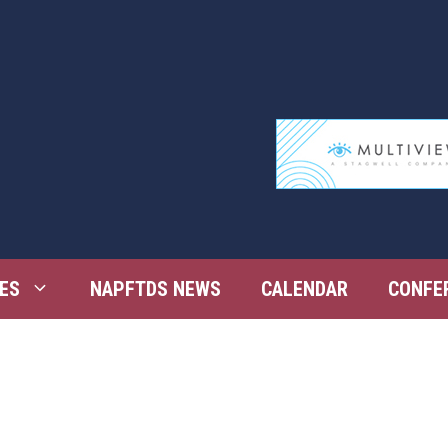
ES
NAPFTDS NEWS
CALENDAR
CONFE