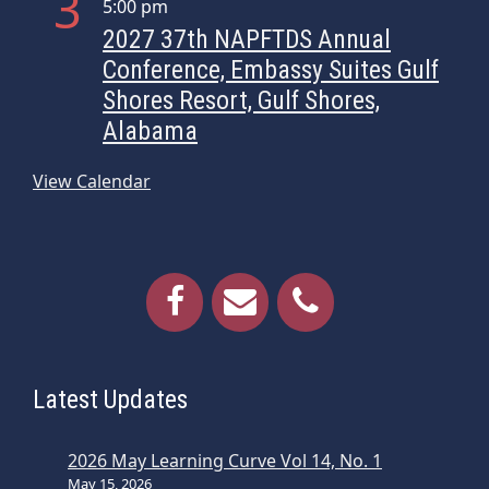
3
5:00 pm
i
2027 37th NAPFTDS Annual
g
Conference, Embassy Suites Gulf
a
Shores Resort, Gulf Shores,
t
Alabama
i
o
View Calendar
n
Latest Updates
2026 May Learning Curve Vol 14, No. 1
May 15, 2026