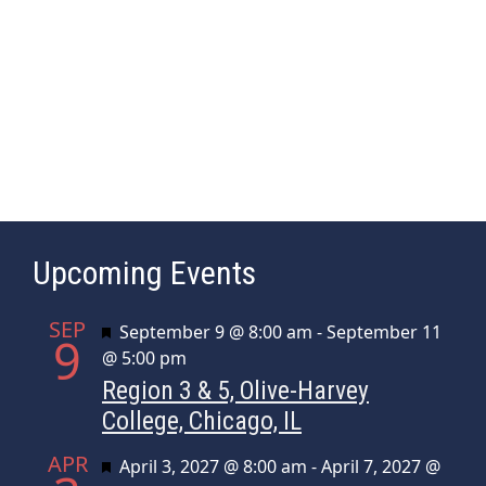
a
e
s
r
.
N
c
a
h
v
a
i
n
g
d
a
t
V
Upcoming Events
i
i
o
e
SEP
n
Featured
September 9 @ 8:00 am
-
September 11
w
9
@ 5:00 pm
s
Region 3 & 5, Olive-Harvey
N
College, Chicago, IL
a
APR
Featured
April 3, 2027 @ 8:00 am
-
April 7, 2027 @
v