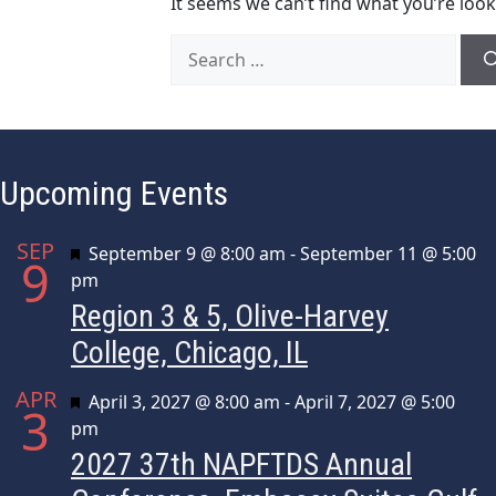
It seems we can’t find what you’re look
Search
for:
Upcoming Events
SEP
Featured
September 9 @ 8:00 am
-
September 11 @ 5:00
9
pm
Region 3 & 5, Olive-Harvey
College, Chicago, IL
APR
Featured
April 3, 2027 @ 8:00 am
-
April 7, 2027 @ 5:00
3
pm
2027 37th NAPFTDS Annual