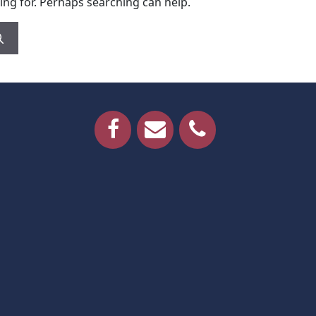
ing for. Perhaps searching can help.