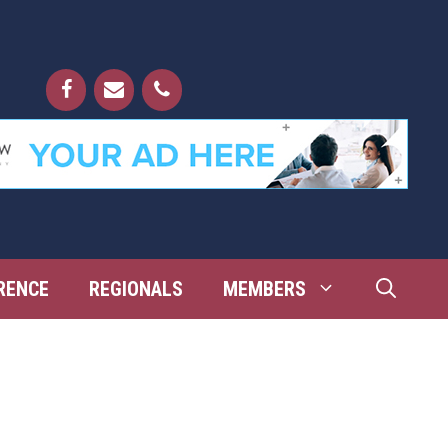
RENCE
REGIONALS
MEMBERS