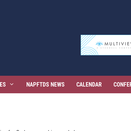
ES
NAPFTDS NEWS
CALENDAR
CONFE