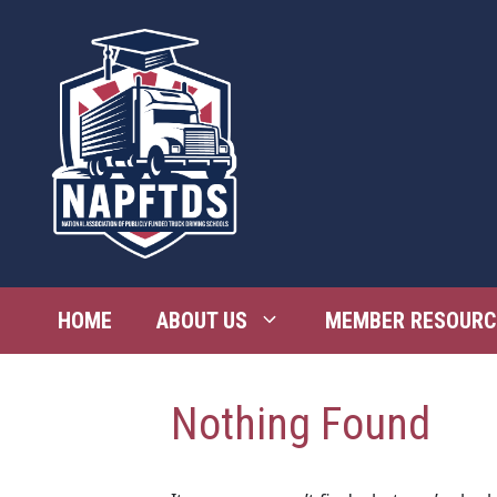
Skip
to
content
HOME
ABOUT US
MEMBER RESOURC
Nothing Found