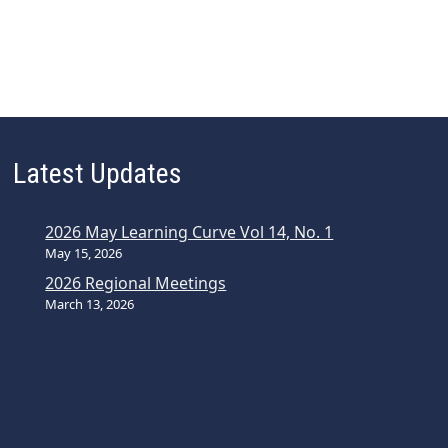
Latest Updates
2026 May Learning Curve Vol 14, No. 1
May 15, 2026
2026 Regional Meetings
March 13, 2026