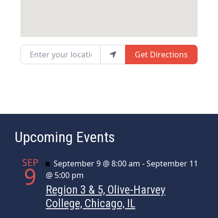
Enter your location
Get Directions
Upcoming Events
SEP
Featured
September 9 @ 8:00 am
-
September 11
9
@ 5:00 pm
Region 3 & 5, Olive-Harvey
College, Chicago, IL