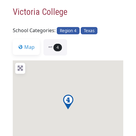
Victoria College
School Categories:
Region 4
Texas
Map
4