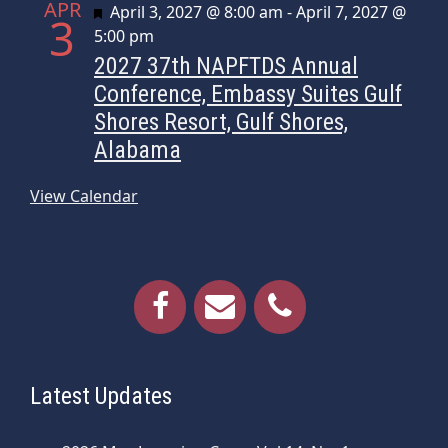
APR
Featured
April 3, 2027 @ 8:00 am
-
April 7, 2027 @
3
5:00 pm
2027 37th NAPFTDS Annual
Conference, Embassy Suites Gulf
Shores Resort, Gulf Shores,
Alabama
View Calendar
Latest Updates