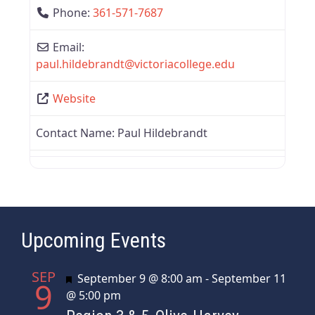
Phone:
361-571-7687
Email:
paul.hildebrandt
@
victoriacollege.edu
Website
Contact Name:
Paul Hildebrandt
Upcoming Events
SEP
Featured
September 9 @ 8:00 am
-
September 11
9
@ 5:00 pm