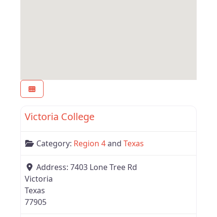
Favor
Region 4
Victoria College
Category:
Region 4
and
Texas
Address:
7403 Lone Tree Rd
Victoria
Texas
77905