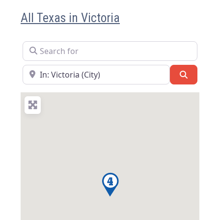
All Texas in Victoria
Search for
Near
Search