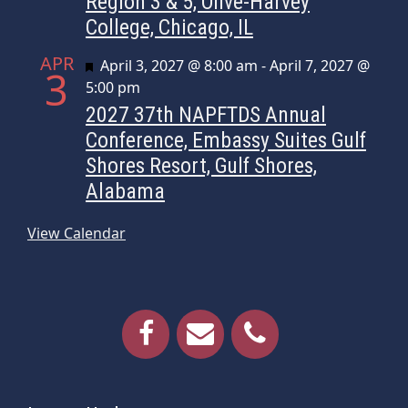
Region 3 & 5, Olive-Harvey
College, Chicago, IL
APR
Featured
April 3, 2027 @ 8:00 am
-
April 7, 2027 @
3
5:00 pm
2027 37th NAPFTDS Annual
Conference, Embassy Suites Gulf
Shores Resort, Gulf Shores,
Alabama
View Calendar