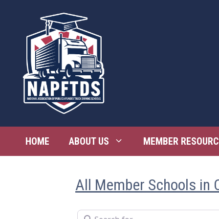
Skip
to
content
HOME
ABOUT US
MEMBER RESOURC
All Member Schools in 
Search for