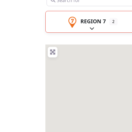
REGION 7
2
Expand sub-catego