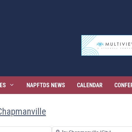
ES
NAPFTDS NEWS
CALENDAR
CONFE
Chapmanville
Near