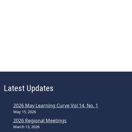
Latest Updates
2026 May Learning Curve Vol 14, No. 1
May 15, 2026
2026 Regional Meetings
March 13, 2026