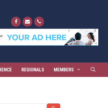
RENCE
REGIONALS
MEMBERS
Search