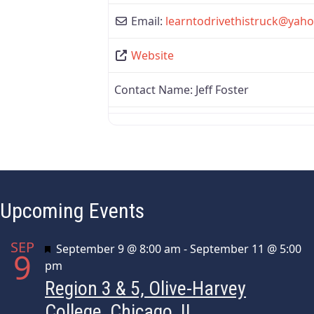
Email:
learntodrivethistruck
@
yah
Website
Contact Name:
Jeff Foster
Upcoming Events
SEP
Featured
September 9 @ 8:00 am
-
September 11 @ 5:00
9
pm
Region 3 & 5, Olive-Harvey
College, Chicago, IL