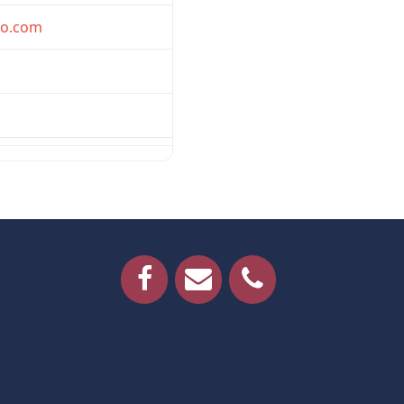
oo.com