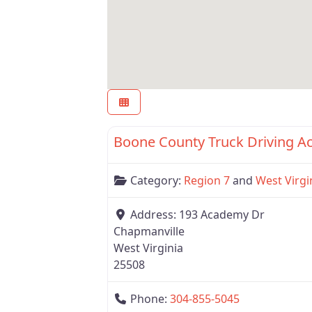
Region 7
Boone County Truck Driving 
Category:
Region 7
and
West Virgi
Address:
193 Academy Dr
Chapmanville
West Virginia
25508
Phone:
304-855-5045