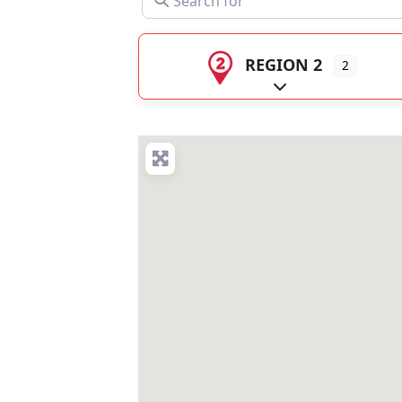
REGION 2
2
Expand sub-catego