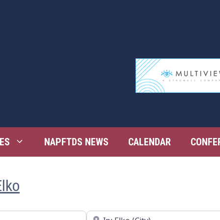
ES
NAPFTDS NEWS
CALENDAR
CONFE
Elko
Near