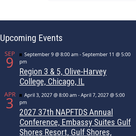
Upcoming Events
SEP
Featured
September 9 @ 8:00 am
-
September 11 @ 5:00
9
pm
Region 3 & 5, Olive-Harvey
College, Chicago, IL
APR
Featured
April 3, 2027 @ 8:00 am
-
April 7, 2027 @ 5:00
3
pm
2027 37th NAPFTDS Annual
Conference, Embassy Suites Gulf
Shores Resort, Gulf Shores,