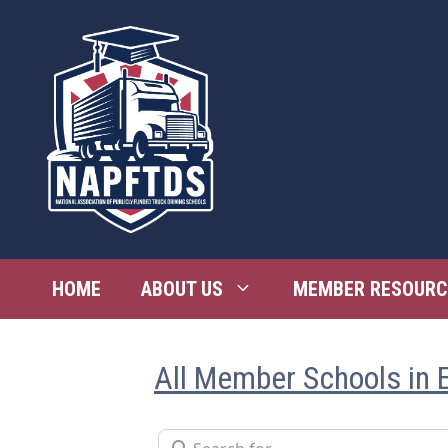
Skip
to
content
HOME
ABOUT US
MEMBER RESOURC
All Member Schools in 
Search for