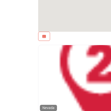
Nevada