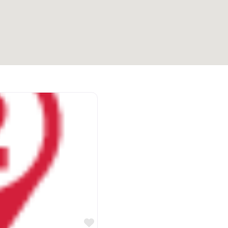
Favorite