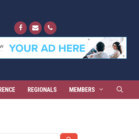
RENCE
REGIONALS
MEMBERS
Search