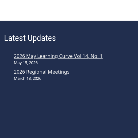
Latest Updates
2026 May Learning Curve Vol 14, No. 1
May 15, 2026
2026 Regional Meetings
March 13, 2026