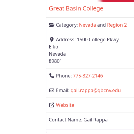
Great Basin College
Category:
Nevada
and
Region 2
Address:
1500 College Pkwy
Elko
Nevada
89801
Phone:
775-327-2146
Email:
gail.rappa
@
gbcnv.edu
Website
Contact Name:
Gail Rappa