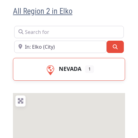
All Region 2 in Elko
Search for
Near
Search
NEVADA
1