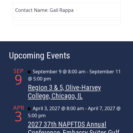
Contact Name:
Gail Rappa
Upcoming Events
SEP
Featured
September 9 @ 8:00 am
-
September 11
9
@ 5:00 pm
Region 3 & 5, Olive-Harvey
College, Chicago, IL
APR
Featured
April 3, 2027 @ 8:00 am
-
April 7, 2027 @
3
5:00 pm
2027 37th NAPFTDS Annual
Conference, Embassy Suites Gulf