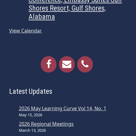
Shores Resort, Gulf Shores,
Alabama
View Calendar
Latest Updates
2026 May Learning Curve Vol 14, No. 1
May 15, 2026
2026 Regional Meetings
March 13, 2026