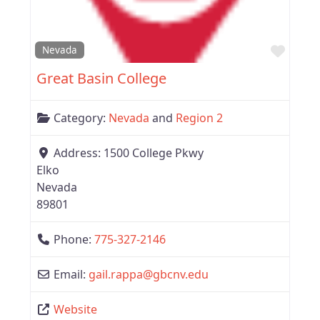
Favor
Nevada
Great Basin College
Category:
Nevada
and
Region 2
Address:
1500 College Pkwy
Elko
Nevada
89801
Phone:
775-327-2146
Email:
gail.rappa
@
gbcnv.edu
Website