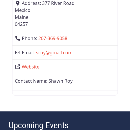
Address:
377 River Road
Mexico
Maine
04257
Phone:
207-369-9058
Email:
sroy
@
gmail.com
Website
Contact Name:
Shawn Roy
Upcoming Events