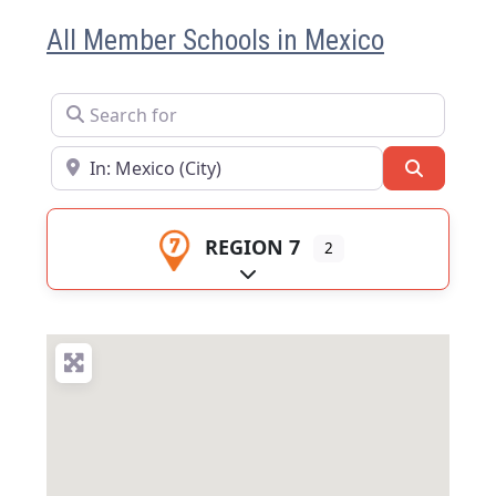
All Member Schools in Mexico
Search for
Near
Search
REGION 7
2
Expand sub-categories