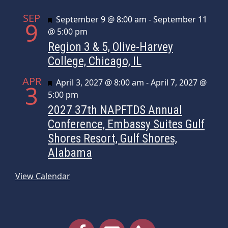
SEP
Featured
September 9 @ 8:00 am
-
September 11
9
@ 5:00 pm
Region 3 & 5, Olive-Harvey
College, Chicago, IL
APR
Featured
April 3, 2027 @ 8:00 am
-
April 7, 2027 @
3
5:00 pm
2027 37th NAPFTDS Annual
Conference, Embassy Suites Gulf
Shores Resort, Gulf Shores,
Alabama
View Calendar