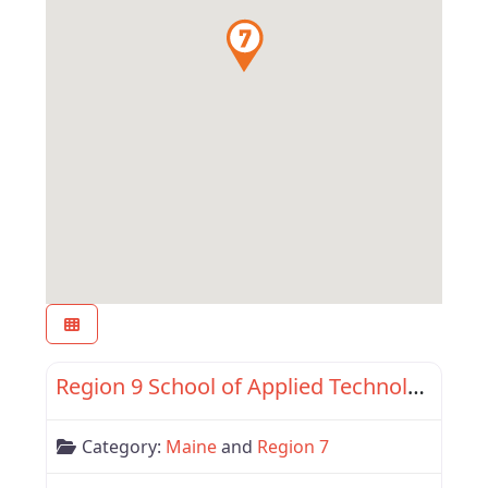
Favor
Region 7
Region 9 School of Applied Technology
Category:
Maine
and
Region 7