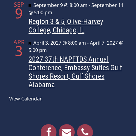
SEP
Featured
September 9 @ 8:00 am
-
September 11
9
@ 5:00 pm
Region 3 & 5, Olive-Harvey
College, Chicago, IL
APR
Featured
April 3, 2027 @ 8:00 am
-
April 7, 2027 @
3
5:00 pm
2027 37th NAPFTDS Annual
Conference, Embassy Suites Gulf
Shores Resort, Gulf Shores,
Alabama
View Calendar