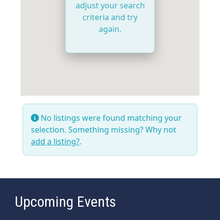
adjust your search
criteria and try
again.
No listings were found matching your
selection. Something missing? Why not
add a listing?
.
Upcoming Events