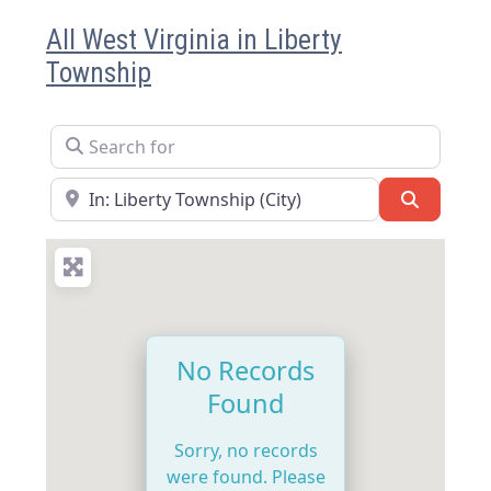
All West Virginia in Liberty
Township
Search for
Near
Search
No Records
Found
Sorry, no records
were found. Please