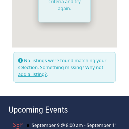
criteria and try
again.
No listings were found matching your
selection. Something missing? Why not
add a listing?
.
Upcoming Events
SEP
Featured
September 9 @ 8:00 am
-
September 11