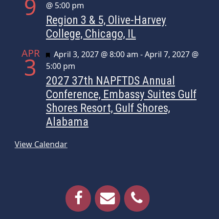
9
@ 5:00 pm
Region 3 & 5, Olive-Harvey
College, Chicago, IL
APR
Featured
April 3, 2027 @ 8:00 am
-
April 7, 2027 @
3
5:00 pm
2027 37th NAPFTDS Annual
Conference, Embassy Suites Gulf
Shores Resort, Gulf Shores,
Alabama
View Calendar