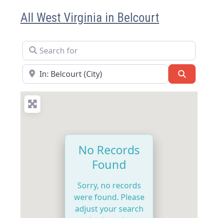
All West Virginia in Belcourt
Search for
Near
Search
No Records
Found
Sorry, no records
were found. Please
adjust your search