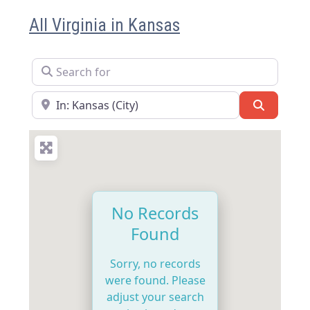
All Virginia in Kansas
Search for
Near
Search
No Records
Found
Sorry, no records
were found. Please
adjust your search