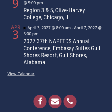
9
@ 5:00 pm
Region 3 & 5, Olive-Harvey
College, Chicago, IL
APR
Featured
April 3, 2027 @ 8:00 am
-
April 7, 2027 @
3
5:00 pm
2027 37th NAPFTDS Annual
Conference, Embassy Suites Gulf
Shores Resort, Gulf Shores,
Alabama
View Calendar