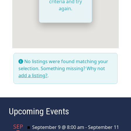
criteria and try
again.
No listings were found matching your
selection. Something missing? Why not
add a listing?
.
Upcoming Events
SEP
Featured
September 9 @ 8:00 am
-
September 11