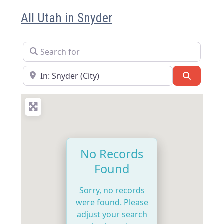
All Utah in Snyder
Search for
Near
Search
No Records
Found
Sorry, no records
were found. Please
adjust your search