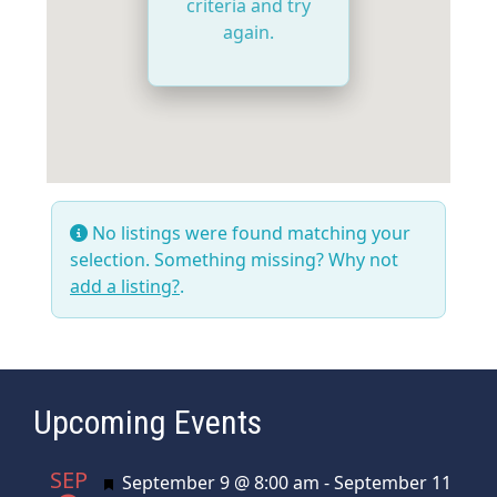
criteria and try
again.
No listings were found matching your
selection. Something missing? Why not
add a listing?
.
Upcoming Events
SEP
Featured
September 9 @ 8:00 am
-
September 11