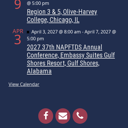
9
@ 5:00 pm
Region 3 & 5, Olive-Harvey
College, Chicago, IL
APR
Featured
April 3, 2027 @ 8:00 am
-
April 7, 2027 @
3
5:00 pm
2027 37th NAPFTDS Annual
Conference, Embassy Suites Gulf
Shores Resort, Gulf Shores,
Alabama
View Calendar