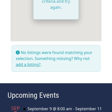
criteria and try
again.
No listings were found matching your
selection. Something missing? Why not
add a listing?
.
Upcoming Events
SEP
Featured
September 9 @ 8:00 am
-
September 11