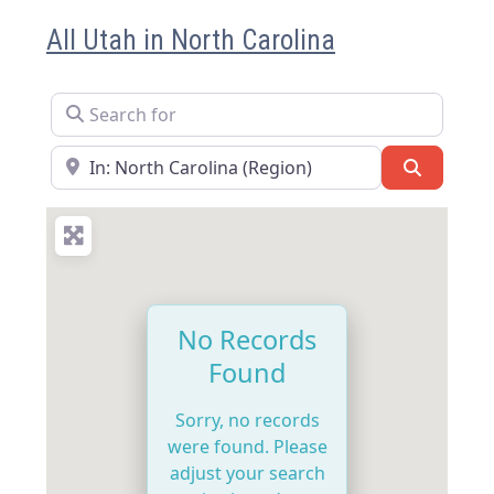
All Utah in North Carolina
Search for
Near
Search
No Records
Found
Sorry, no records
were found. Please
adjust your search