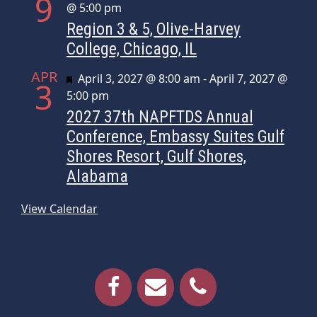
9
@ 5:00 pm
Region 3 & 5, Olive-Harvey
College, Chicago, IL
APR
Featured
April 3, 2027 @ 8:00 am
-
April 7, 2027 @
3
5:00 pm
2027 37th NAPFTDS Annual
Conference, Embassy Suites Gulf
Shores Resort, Gulf Shores,
Alabama
View Calendar