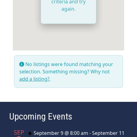
criteria and try
again.
No listings were found matching your
selection. Something missing? Why not
add a listing?
.
Upcoming Events
SEP
Featured
September 9 @ 8:00 am
-
September 11