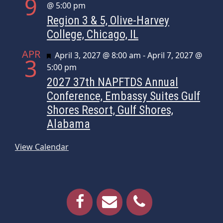
9
@ 5:00 pm
Region 3 & 5, Olive-Harvey
College, Chicago, IL
APR
Featured
April 3, 2027 @ 8:00 am
-
April 7, 2027 @
3
5:00 pm
2027 37th NAPFTDS Annual
Conference, Embassy Suites Gulf
Shores Resort, Gulf Shores,
Alabama
View Calendar