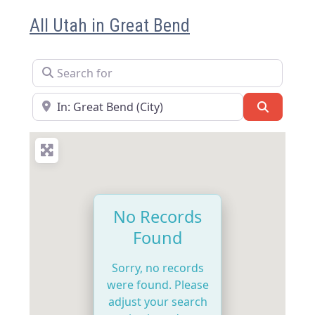
All Utah in Great Bend
Search for
Near
Search
No Records
Found
Sorry, no records
were found. Please
adjust your search