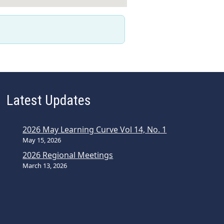
Latest Updates
2026 May Learning Curve Vol 14, No. 1
May 15, 2026
2026 Regional Meetings
March 13, 2026