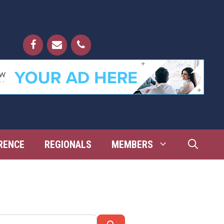
RENCE
REGIONALS
MEMBERS
Search