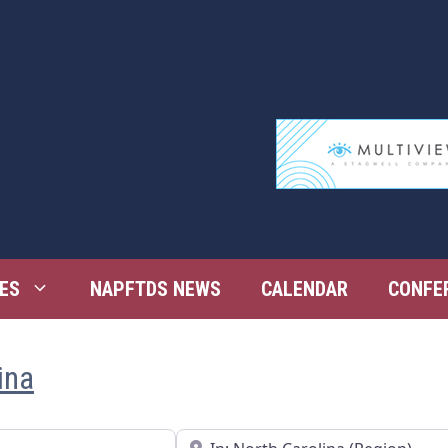
ES
NAPFTDS NEWS
CALENDAR
CONFE
ina
Near