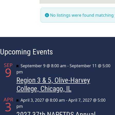
No listings were found matching
Upcoming Events
SEP
Featured
September 9 @ 8:00 am
-
September 11 @ 5:00
9
pm
Region 3 & 5, Olive-Harvey
College, Chicago, IL
APR
Featured
April 3, 2027 @ 8:00 am
-
April 7, 2027 @ 5:00
3
pm
2027 37th NAPFTDS Annual