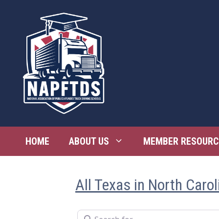
Skip
to
content
HOME
ABOUT US
MEMBER RESOURC
All Texas in North Carol
Search for