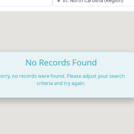
No Records Found
orry, no records were found. Please adjust your search
criteria and try again.