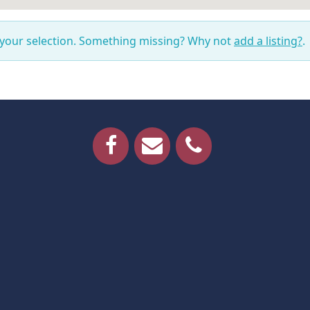
 your selection. Something missing? Why not
add a listing?
.