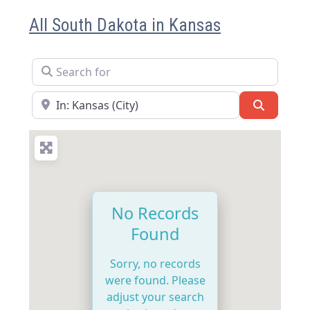
All South Dakota in Kansas
Search for
Near
Search
No Records
Found
Sorry, no records
were found. Please
adjust your search