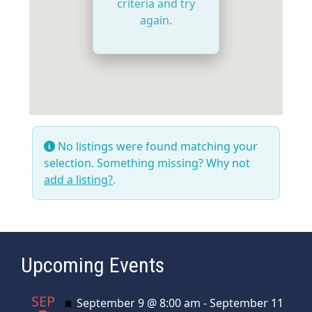
criteria and try
again.
No listings were found matching your
selection. Something missing? Why not
add a listing?
.
Upcoming Events
SEP
Featured
September 9 @ 8:00 am
-
September 11