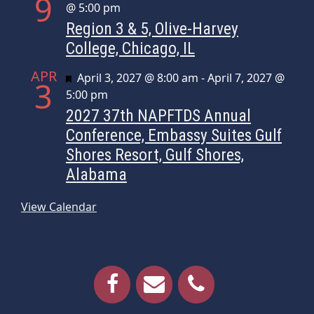
9
@ 5:00 pm
Region 3 & 5, Olive-Harvey
College, Chicago, IL
APR
Featured
April 3, 2027 @ 8:00 am
-
April 7, 2027 @
3
5:00 pm
2027 37th NAPFTDS Annual
Conference, Embassy Suites Gulf
Shores Resort, Gulf Shores,
Alabama
View Calendar