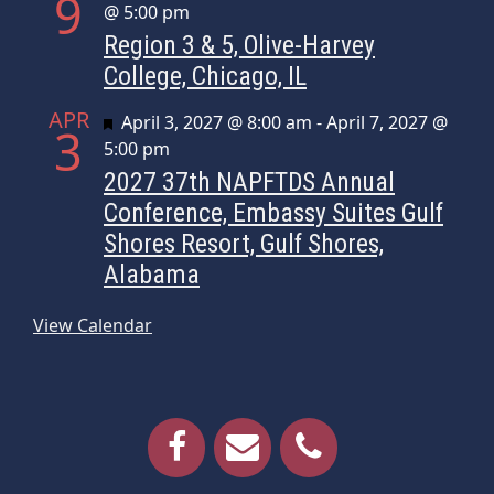
9
@ 5:00 pm
Region 3 & 5, Olive-Harvey
College, Chicago, IL
APR
Featured
April 3, 2027 @ 8:00 am
-
April 7, 2027 @
3
5:00 pm
2027 37th NAPFTDS Annual
Conference, Embassy Suites Gulf
Shores Resort, Gulf Shores,
Alabama
View Calendar