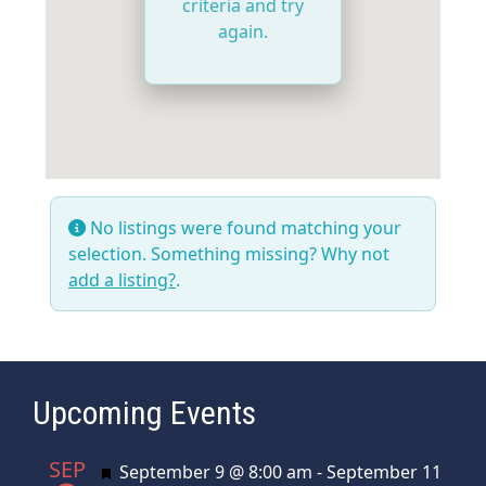
criteria and try
again.
No listings were found matching your
selection. Something missing? Why not
add a listing?
.
Upcoming Events
SEP
Featured
September 9 @ 8:00 am
-
September 11