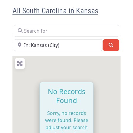
All South Carolina in Kansas
Search for
Near
Search
No Records
Found
Sorry, no records
were found. Please
adjust your search