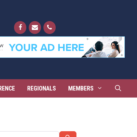
RENCE
REGIONALS
MEMBERS
Search