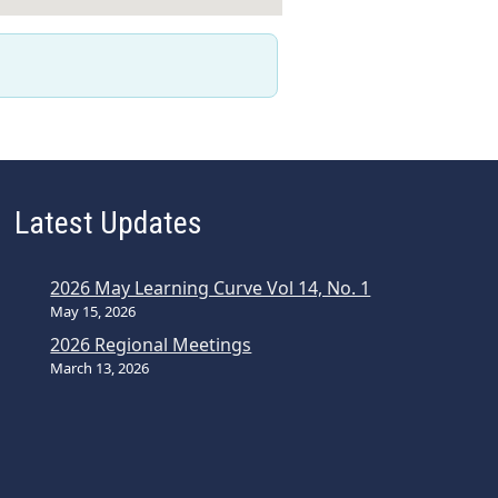
Latest Updates
2026 May Learning Curve Vol 14, No. 1
May 15, 2026
2026 Regional Meetings
March 13, 2026