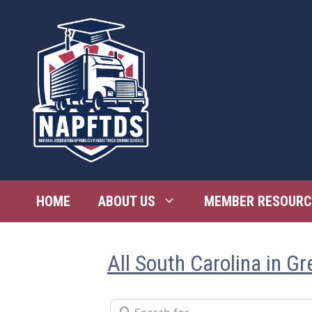
Skip
to
content
HOME
ABOUT US
MEMBER RESOURC
All South Carolina in G
Search for