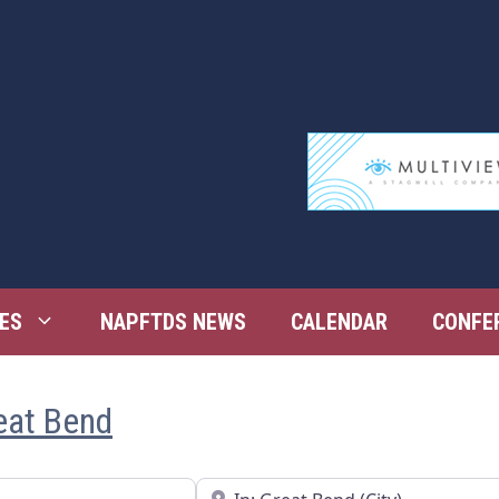
ES
NAPFTDS NEWS
CALENDAR
CONFE
reat Bend
Near