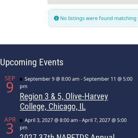
No listings were found matching
Upcoming Events
SEP
Featured
September 9 @ 8:00 am
-
September 11 @ 5:00
9
pm
Region 3 & 5, Olive-Harvey
College, Chicago, IL
APR
Featured
April 3, 2027 @ 8:00 am
-
April 7, 2027 @ 5:00
3
pm
2027 37th NAPFTDS Annual