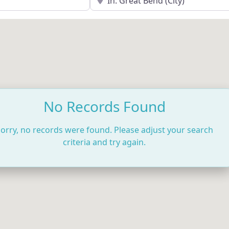
No Records Found
orry, no records were found. Please adjust your search
criteria and try again.