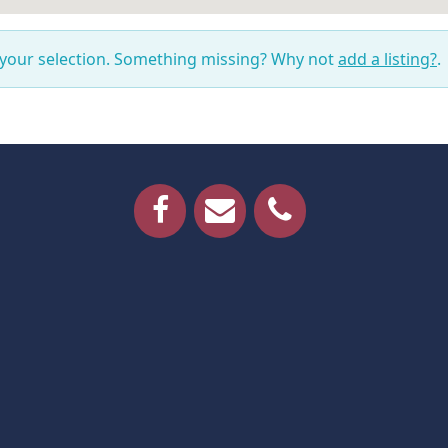
 your selection. Something missing? Why not
add a listing?
.