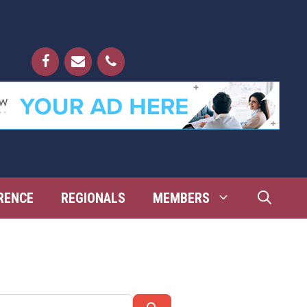
RENCE
REGIONALS
MEMBERS
Search