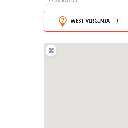
WEST VIRGINIA
1