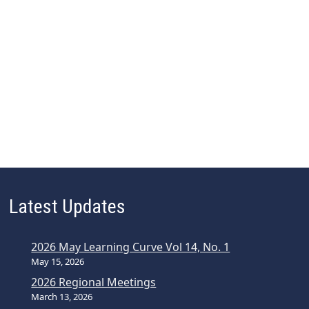
Latest Updates
2026 May Learning Curve Vol 14, No. 1
May 15, 2026
2026 Regional Meetings
March 13, 2026