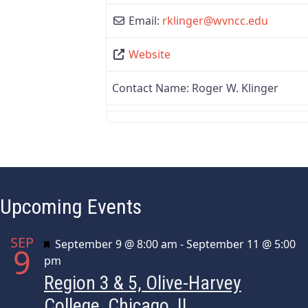
Email:
rklinger
@
wvncc.edu
Website
Contact Name:
Roger W. Klinger
Upcoming Events
SEP
Featured
September 9 @ 8:00 am
-
September 11 @ 5:00
9
pm
Region 3 & 5, Olive-Harvey
College, Chicago, IL