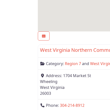
Region 7
West Virginia Northern Commu
Category:
Region 7
and
West Virgi
Address:
1704 Market St
Wheeling
West Virginia
26003
Phone:
304-214-8912