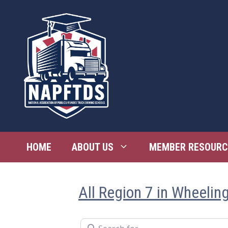
Skip
to
content
HOME
ABOUT US
MEMBER RESOURC
All Region 7 in Wheelin
Search for