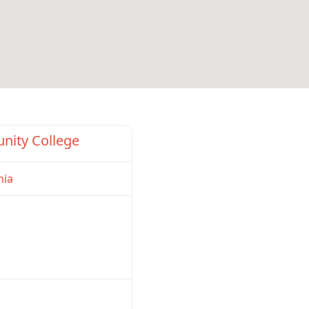
Favorite
nity College
nia