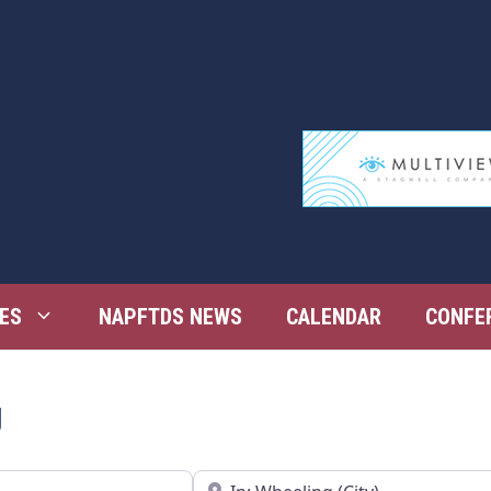
ES
NAPFTDS NEWS
CALENDAR
CONFE
g
Near